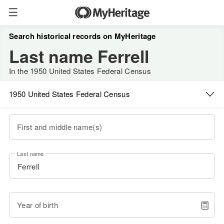
Search historical records on MyHeritage
Last name Ferrell
In the 1950 United States Federal Census
1950 United States Federal Census
First and middle name(s)
Last name
Year of birth