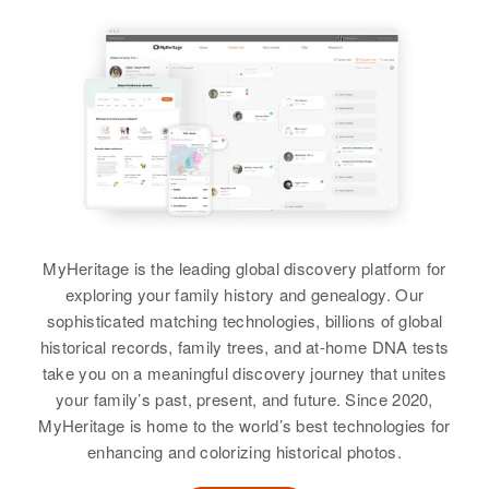
Relatives
Parents
:
View
Birth
Circa 1932
Raleigh L Bowman, Ethel M
Utah, United States
Bowman
Residence
Apr 1 1950
View
So 12 East, Salt Lake City, Salt
Lake, Utah, United States
Relatives
Parents
:
Betty E Ferrell
Roland I Ferrell, Josephine B
Ferrell
Birth
Circa 1920
MyHeritage is the leading global discovery platform for
Virginia, United States
Siblings
:
exploring your family history and genealogy. Our
Residence
Apr 1 1950
Willard C Ferrell, Florence Ferrell,
sophisticated matching technologies, billions of global
Terry, Pleasant View, Jefferson,
Patricia L Ferrell, Howard D
historical records, family trees, and at-home DNA tests
Colorado, United States
Ferrell, Evelyn A Ferrell
take you on a meaningful discovery journey that unites
your family’s past, present, and future. Since 2020,
Relatives
Children
:
View
MyHeritage is home to the world’s best technologies for
John Ferrell, Ruth A Ferrell, Shara
enhancing and colorizing historical photos.
A Ferrell