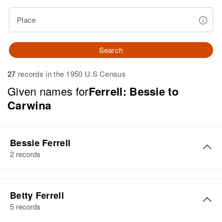
Place
Search
27
records in the 1950 U.S Census
Given names for
Ferrell: Bessie to
Carwina
Bessie Ferrell
2 records
Bessie M Ferrell
Betty Ferrell
Birth
Circa 1890
5 records
Minnesota, United States