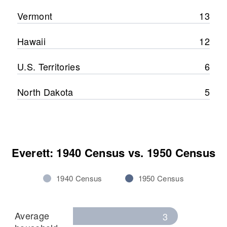
Vermont
13
Hawaii
12
U.S. Territories
6
North Dakota
5
Everett: 1940 Census vs. 1950 Census
1940 Census
1950 Census
Average
3