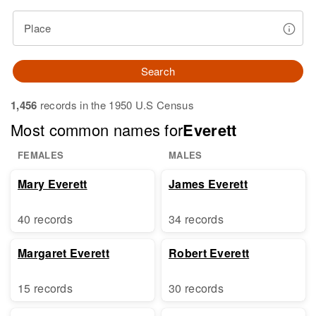
Place
Search
1,456
records in the 1950 U.S Census
Most common names for
Everett
FEMALES
MALES
Mary Everett
James Everett
40 records
34 records
Margaret Everett
Robert Everett
15 records
30 records