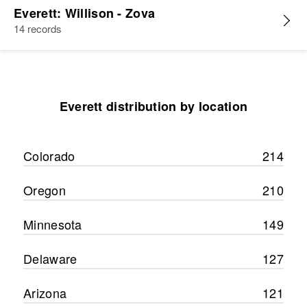
Everett: Willison - Zova
14 records
Everett distribution by location
Colorado
214
Oregon
210
Minnesota
149
Delaware
127
Arizona
121