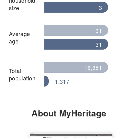
household
3
size
31
Average
age
31
18,851
Total
population
1,317
About MyHeritage