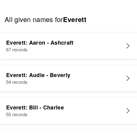
All given names for
Everett
Everett: Aaron - Ashcraft
67 records
Everett: Audie - Beverly
54 records
Everett: Bill - Charlee
55 records