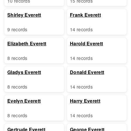
10 records
15 records
Shirley Everett
Frank Everett
9 records
14 records
Elizabeth Everett
Harold Everett
8 records
14 records
Gladys Everett
Donald Everett
8 records
14 records
Evelyn Everett
Harry Everett
8 records
14 records
Gertrude Everett
George Everett