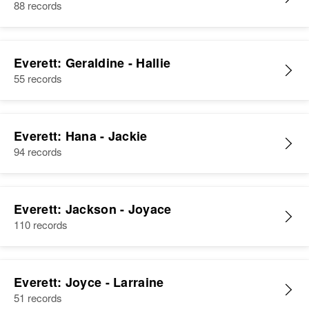
88 records
Everett: Geraldine - Hallie
55 records
Everett: Hana - Jackie
94 records
Everett: Jackson - Joyace
110 records
Everett: Joyce - Larraine
51 records