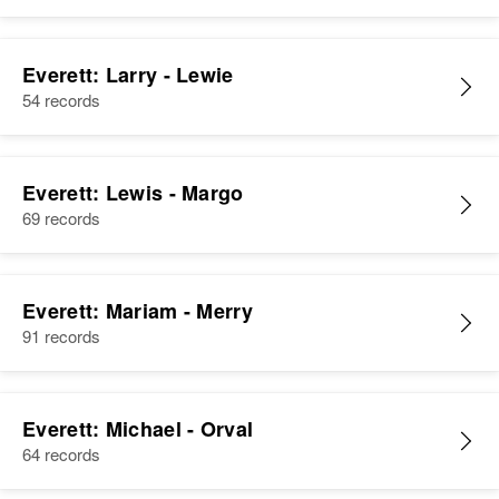
Everett: Larry - Lewie
54 records
Everett: Lewis - Margo
69 records
Everett: Mariam - Merry
91 records
Everett: Michael - Orval
64 records