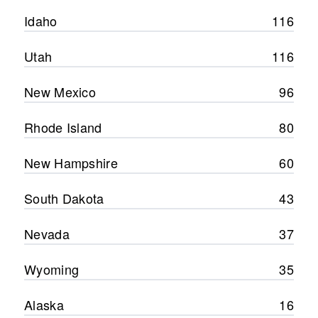
Idaho
116
Utah
116
New Mexico
96
Rhode Island
80
New Hampshire
60
South Dakota
43
Nevada
37
Wyoming
35
Alaska
16