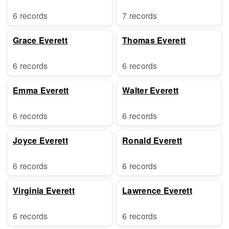
6 records
7 records
Grace Everett
Thomas Everett
6 records
6 records
Emma Everett
Walter Everett
6 records
6 records
Joyce Everett
Ronald Everett
6 records
6 records
Virginia Everett
Lawrence Everett
6 records
6 records