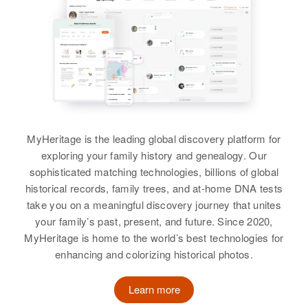
MyHeritage is the leading global discovery platform for
exploring your family history and genealogy. Our
sophisticated matching technologies, billions of global
historical records, family trees, and at-home DNA tests
take you on a meaningful discovery journey that unites
your family’s past, present, and future. Since 2020,
MyHeritage is home to the world’s best technologies for
enhancing and colorizing historical photos.
Learn more