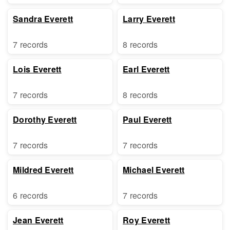
Sandra Everett
Larry Everett
7 records
8 records
Lois Everett
Earl Everett
7 records
8 records
Dorothy Everett
Paul Everett
7 records
7 records
Mildred Everett
Michael Everett
6 records
7 records
Jean Everett
Roy Everett