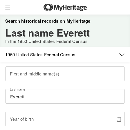
Search historical records on MyHeritage
Last name Everett
In the 1950 United States Federal Census
1950 United States Federal Census
First and middle name(s)
Last name
Year of birth