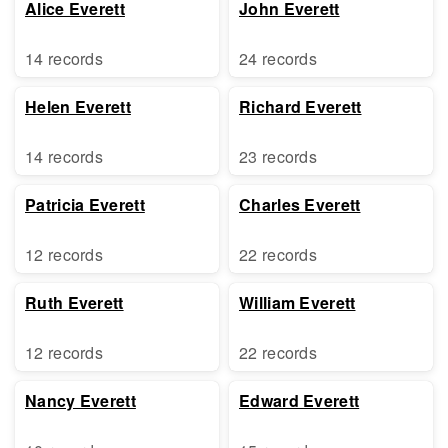
Alice Everett
John Everett
14 records
24 records
Helen Everett
Richard Everett
14 records
23 records
Patricia Everett
Charles Everett
12 records
22 records
Ruth Everett
William Everett
12 records
22 records
Nancy Everett
Edward Everett