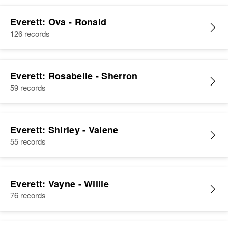
Everett: Ova - Ronald
126 records
Everett: Rosabelle - Sherron
59 records
Everett: Shirley - Valene
55 records
Everett: Vayne - Willie
76 records