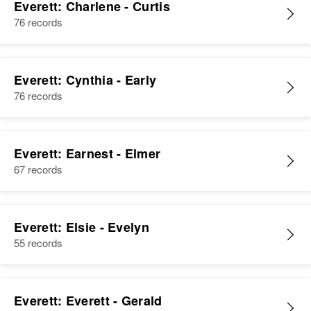
Everett: Charlene - Curtis
76 records
Everett: Cynthia - Early
76 records
Everett: Earnest - Elmer
67 records
Everett: Elsie - Evelyn
55 records
Everett: Everett - Gerald