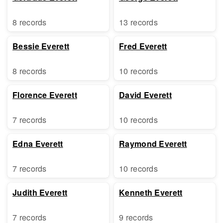
8 records
13 records
Bessie Everett
Fred Everett
8 records
10 records
Florence Everett
David Everett
7 records
10 records
Edna Everett
Raymond Everett
7 records
10 records
Judith Everett
Kenneth Everett
7 records
9 records