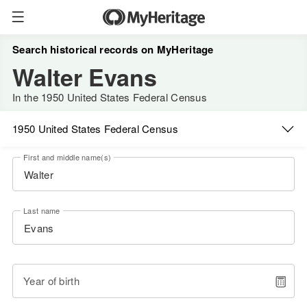
Search historical records on MyHeritage
Walter Evans
In the 1950 United States Federal Census
1950 United States Federal Census
First and middle name(s)
Last name
Year of birth