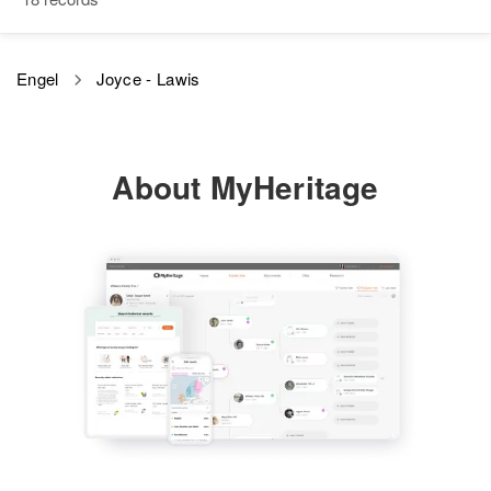
View
Oregon, United States
Relatives
Children
:
Engel
Joyce - Lawis
David E Engel, Harold E Engel,
Stephen C Engel
View
About MyHeritage
Karl Engel
Birth
Circa 1890
New York, United States
Residence
Apr 1 1950
59 Madison St, Pawtucket,
Providence, Rhode Island, United
States