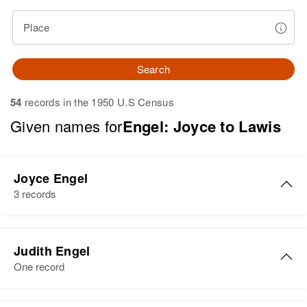
Place
Search
54
records in the 1950 U.S Census
Given names for
Engel: Joyce to Lawis
Joyce Engel
3 records
Joyce M Engel
Judith Engel
Birth
Circa 1920
One record
Minnesota, United States