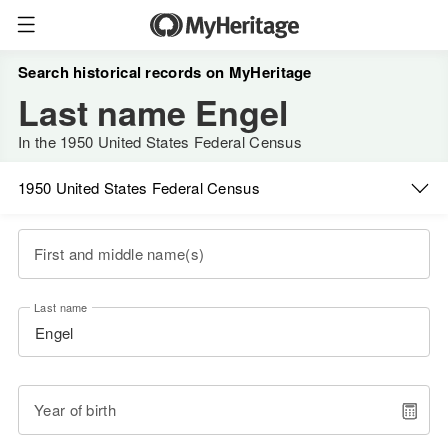
Search historical records on MyHeritage
Last name Engel
In the 1950 United States Federal Census
1950 United States Federal Census
First and middle name(s)
Last name
Year of birth