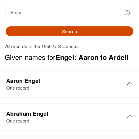
Place
Search
70
records in the 1950 U.S Census
Given names for
Engel: Aaron to Ardell
Aaron Engel
One record
Aaron Engel
Abraham Engel
Birth
Circa 1894
One record
Oklahoma, United States