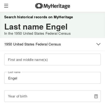
Search historical records on MyHeritage
Last name Engel
In the 1950 United States Federal Census
1950 United States Federal Census
First and middle name(s)
Last name
Year of birth