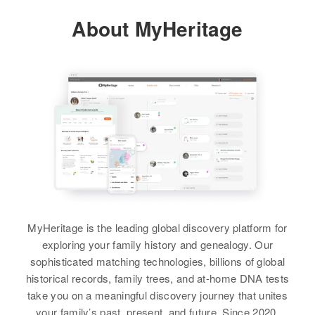
About MyHeritage
Residence
Apr 1 1950
2018 Portland, St. Paul, Ramsey,
Alfred E Engel
Minnesota, United States
Birth
Circa 1893
Colorado, United States
Relatives
Children
:
Margaret M Engel, Thomas J
Residence
Apr 1 1950
Engel, Catherian Engel
209 1/2 W Main, Artesia, Eddy,
New Mexico, United States
View
Relatives
View
MyHeritage is the leading global discovery platform for
exploring your family history and genealogy. Our
sophisticated matching technologies, billions of global
Alfred R. Engel
historical records, family trees, and at-home DNA tests
take you on a meaningful discovery journey that unites
Birth
Circa 1904
your family’s past, present, and future. Since 2020,