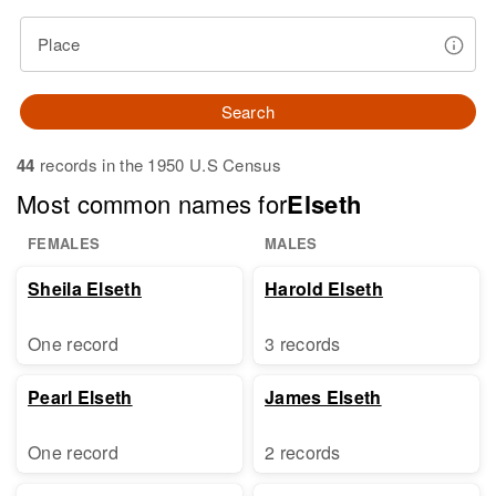
Place
Search
44
records in the 1950 U.S Census
Most common names for
Elseth
FEMALES
MALES
Sheila Elseth
Harold Elseth
One record
3 records
Pearl Elseth
James Elseth
One record
2 records