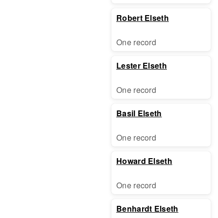
Robert Elseth
One record
Lester Elseth
One record
Basil Elseth
One record
Howard Elseth
One record
Benhardt Elseth