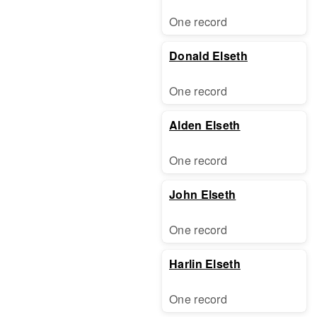
One record
Donald Elseth
One record
Alden Elseth
One record
John Elseth
One record
Harlin Elseth
One record