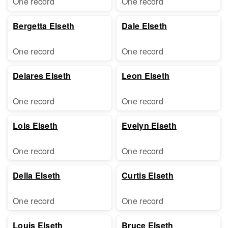
One record
One record
Bergetta Elseth
Dale Elseth
One record
One record
Delares Elseth
Leon Elseth
One record
One record
Lois Elseth
Evelyn Elseth
One record
One record
Della Elseth
Curtis Elseth
One record
One record
Louis Elseth
Bruce Elseth