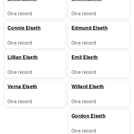
One record
One record
Connie Elseth
Edmund Elseth
One record
One record
Lillian Elseth
Emil Elseth
One record
One record
Verna Elseth
Willard Elseth
One record
One record
Gordon Elseth
One record