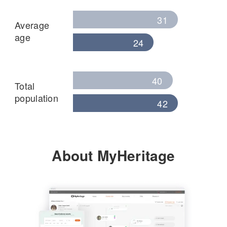
31
Average
age
24
40
Total
population
42
About MyHeritage