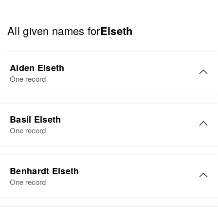
All given names for
Elseth
Alden Elseth
One record
Basil Elseth
One record
Basil M Elseth
Benhardt Elseth
Birth
Circa 1923
One record
Minnesota, United States
Residence
Apr 1 1950
Benhardt Elseth