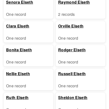
Senora Elseth
Raymond Elseth
One record
2 records
Clara Elseth
Orville Elseth
One record
One record
Bonita Elseth
Rodger Elseth
One record
One record
Nellie Elseth
Russell Elseth
One record
One record
Ruth Elseth
Sheldon Elseth