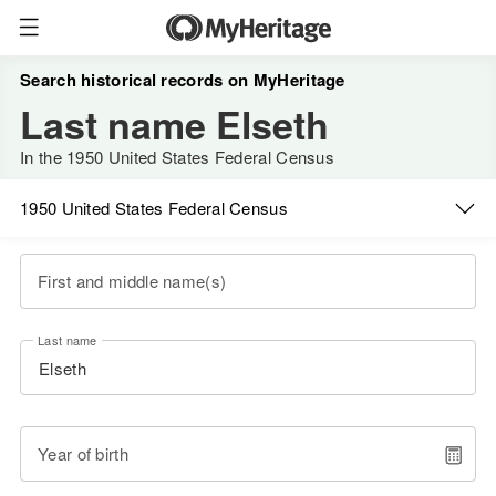
Search historical records on MyHeritage
Last name Elseth
In the 1950 United States Federal Census
1950 United States Federal Census
First and middle name(s)
Last name
Year of birth