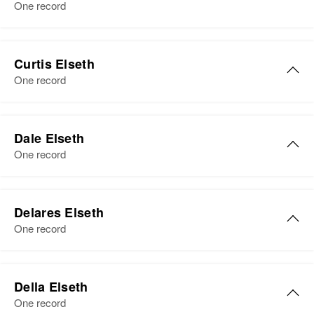
Birth
Circa 1886
One record
Minnesota, United States
Residence
Apr 1 1950
Warren, Marshall, Minnesota,
Curtis Elseth
United States
One record
Relatives
Dale Elseth
View
One record
Delares Elseth
One record
Della Elseth
One record