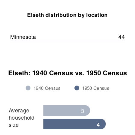
Connie Renee Elseth
Elseth distribution by location
View
Minnesota
44
Elseth: 1940 Census vs. 1950 Census
1940 Census
1950 Census
Average
3
household
4
size