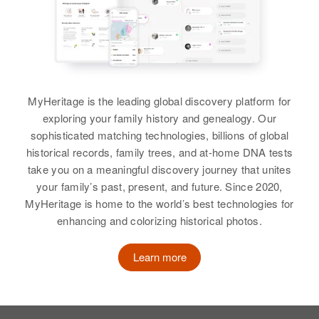
MyHeritage is the leading global discovery platform for
exploring your family history and genealogy. Our
sophisticated matching technologies, billions of global
historical records, family trees, and at-home DNA tests
take you on a meaningful discovery journey that unites
your family’s past, present, and future. Since 2020,
MyHeritage is home to the world’s best technologies for
enhancing and colorizing historical photos.
Learn more