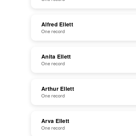
NAME
BIRTH
Alfred Ellett
One record
Albert H Ellett
Circa 1898
Alabama,
United States
NAME
BIRTH
Anita Ellett
One record
Alfred W Ellett
Circa 1895
England
NAME
BIRTH
Arthur Ellett
One record
Anita Ellett
Circa 1933
Idaho, United
States
NAME
BIRTH
Arva Ellett
One record
Arthur O Ellett
Circa 1923
Utah, United