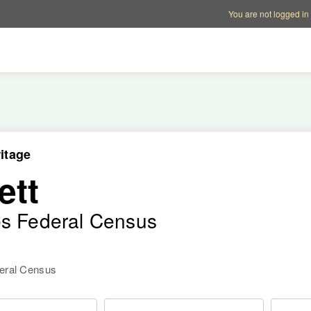
Account options
Help op
You are not logged in
itage
ett
es Federal Census
deral Census