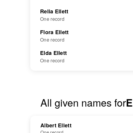
Relia Ellett
One record
Flora Ellett
One record
Elda Ellett
One record
All given names for
E
Albert Ellett
One record