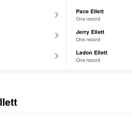
Pace Ellett
One record
Jerry Ellett
One record
Ladon Ellett
One record
llett