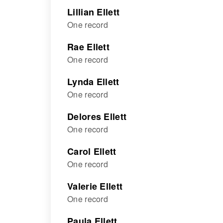
Lillian Ellett
One record
Rae Ellett
One record
Lynda Ellett
One record
Delores Ellett
One record
Carol Ellett
One record
Valerie Ellett
One record
Paula Ellett