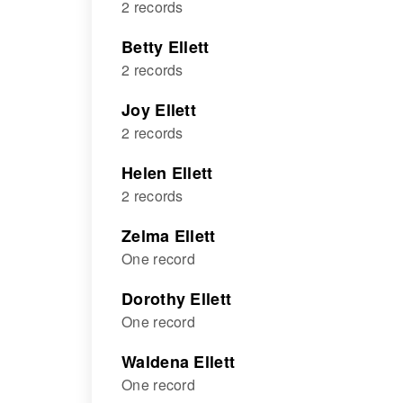
2 records
Betty Ellett
2 records
Joy Ellett
2 records
Helen Ellett
2 records
Zelma Ellett
One record
Dorothy Ellett
One record
Waldena Ellett
One record