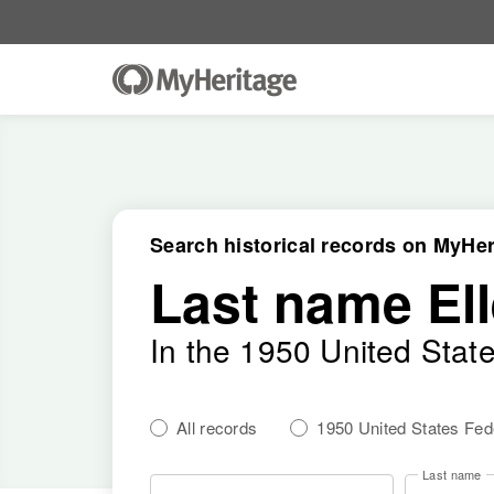
Search historical records on MyHer
Last name Ell
In the 1950 United Stat
All records
1950 United States Fe
Last name