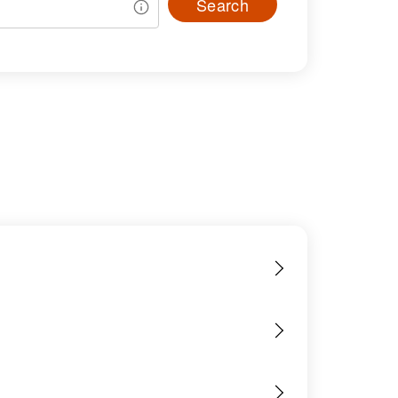
Search