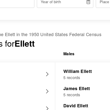
Year of birth
Place
ame
Ellett
in the
1950 United States Federal Census
 for
Ellett
Males
William Ellett
5 records
James Ellett
5 records
David Ellett