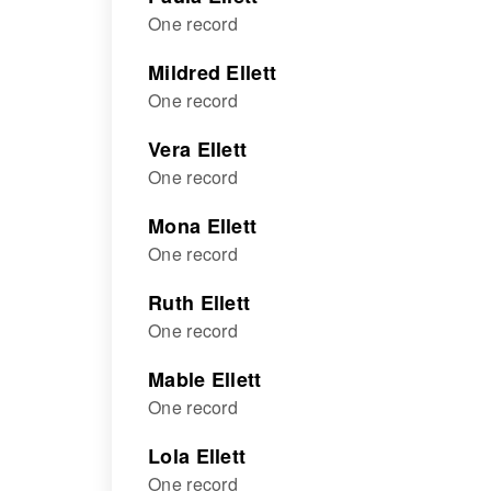
One record
Mildred Ellett
One record
Vera Ellett
One record
Mona Ellett
One record
Ruth Ellett
One record
Mable Ellett
One record
Lola Ellett
One record