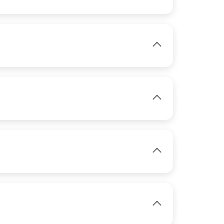
IMAGE
View
IMAGE
View
IMAGE
IMAGE