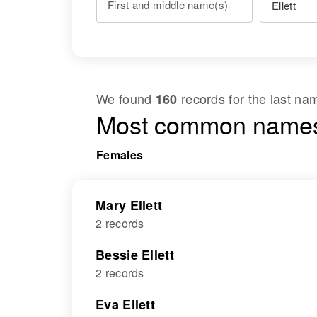
First and middle name(s)
We found
records for the last n
160
Most common names
Females
Mary Ellett
2 records
Bessie Ellett
2 records
Eva Ellett