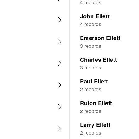
4 records
John Ellett
4 records
Emerson Ellett
3 records
Charles Ellett
3 records
Paul Ellett
2 records
Rulon Ellett
2 records
Larry Ellett
2 records