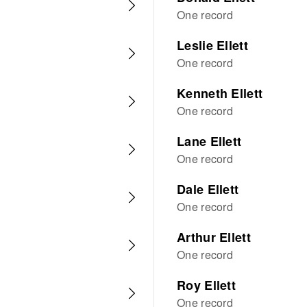
One record
Leslie Ellett
One record
Kenneth Ellett
One record
Lane Ellett
One record
Dale Ellett
One record
Arthur Ellett
One record
Roy Ellett
One record