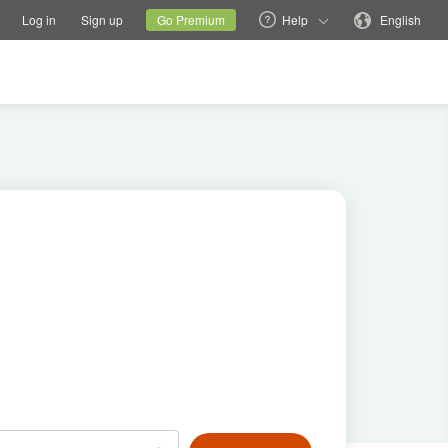
tions
Switch family site
Current site
Change language
Log in
Sign up
Go Premium
Help
English