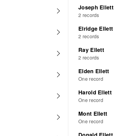
Joseph Ellett
2 records
Elridge Ellett
2 records
Ray Ellett
2 records
Elden Ellett
One record
Harold Ellett
One record
Mont Ellett
One record
Donald Ellett