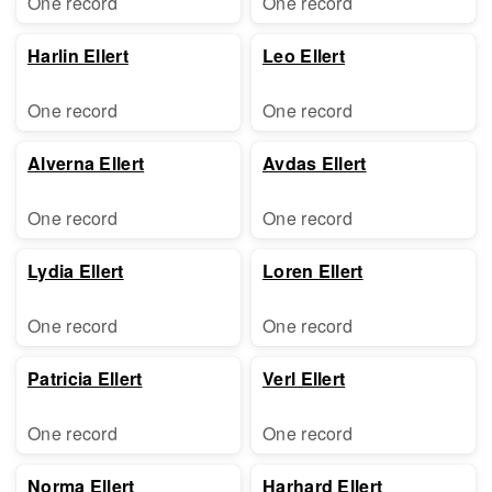
One record
One record
Harlin Ellert
Leo Ellert
One record
One record
Alverna Ellert
Avdas Ellert
One record
One record
Lydia Ellert
Loren Ellert
One record
One record
Patricia Ellert
Verl Ellert
One record
One record
Norma Ellert
Harhard Ellert