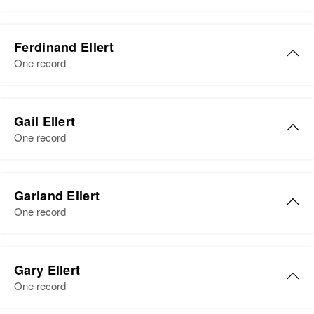
Relatives
Children
:
View
Residence
Apr 1 1950
Elsie H Ellert
Avdas E Ellert, Verdan H Ellert,
East of Side of Walter, Foster
Ferdinand Ellert
Rodger W Ellert, Leroy J Ellert
Birth
Circa 1892
Township, Faribault, Minnesota,
One record
Minnesota, United States
United States
View
Residence
Apr 1 1950
Ferdinand Ellert
Relatives
2041 Wellesley, St. Paul, Ramsey,
Gail Ellert
Birth
Circa 1873
Minnesota, United States
One record
View
Germany
Relatives
Residence
Apr 1 1950
Stewart, McLeod, Minnesota,
Garland Ellert
View
United States
One record
Relatives
Garland J Ellert
Gary Ellert
View
Birth
Circa 1913
One record
Minnesota, United States