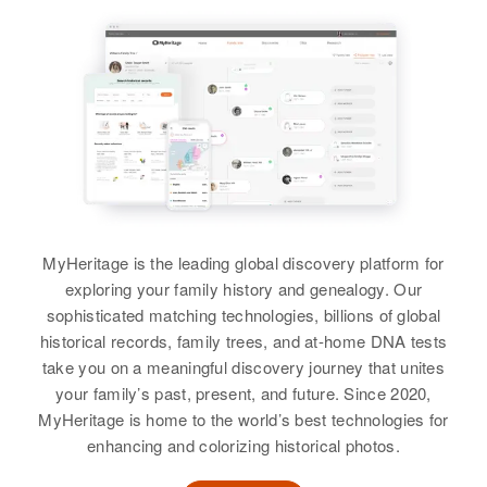
MyHeritage is the leading global discovery platform for
exploring your family history and genealogy. Our
sophisticated matching technologies, billions of global
historical records, family trees, and at-home DNA tests
take you on a meaningful discovery journey that unites
your family’s past, present, and future. Since 2020,
MyHeritage is home to the world’s best technologies for
enhancing and colorizing historical photos.