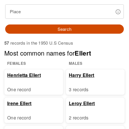
Place
Search
57
records in the 1950 U.S Census
Most common names for
Ellert
FEMALES
MALES
Henrietta Ellert
Harry Ellert
One record
3 records
Irene Ellert
Leroy Ellert
One record
2 records