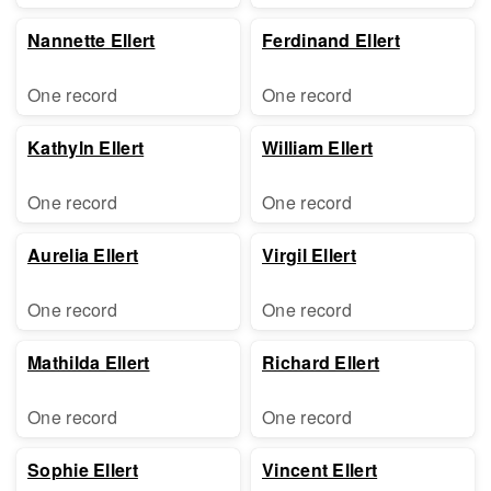
Nannette Ellert
Ferdinand Ellert
One record
One record
Kathyln Ellert
William Ellert
One record
One record
Aurelia Ellert
Virgil Ellert
One record
One record
Mathilda Ellert
Richard Ellert
One record
One record
Sophie Ellert
Vincent Ellert