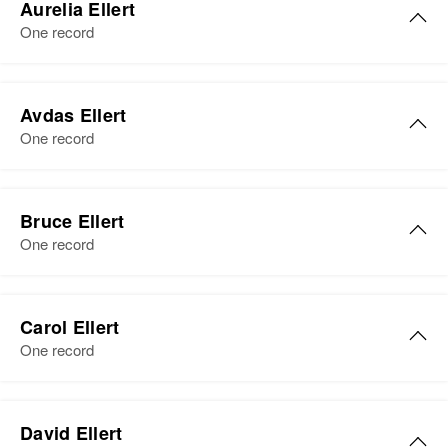
East of Side of Walter, Foster
Aurelia Ellert
Gail M Ellert, Robert A Ellert,
Birth
Circa 1925
Township, Faribault, Minnesota,
One record
Richard J Ellert, Sharon A Ellert,
Minnesota, United States
United States
Carol J Ellert, Gary E Ellert
Residence
Apr 1 1950
Aurelia P Ellert
Relatives
View
East of Side of Walter, Foster
Avdas Ellert
Birth
Circa 1918
Township, Faribault, Minnesota,
One record
View
Minnesota, United States
United States
Residence
Apr 1 1950
Avdas E Ellert
Relatives
Parents
:
5 Mi Us Highway 75, Connelly
Bruce Ellert
Roy Ellert, Mathilda E Ellert
Birth
Circa 1931
Township, Wilkin, Minnesota,
One record
Minnesota, United States
United States
View
Residence
Apr 1 1950
Relatives
Children
:
1638 Evans Ave, South St. Paul,
Carol Ellert
Gail M Ellert, Robert A Ellert,
Dakota, Minnesota, United States
One record
Richard J Ellert, Sharon A Ellert,
Carol J Ellert, Gary E Ellert
Relatives
Parents
:
Herman Ellert, Elma M Ellert
View
David Ellert