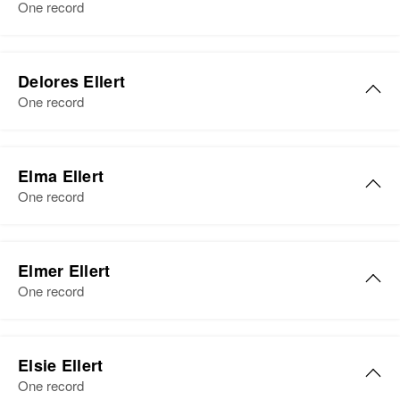
One record
Siblings
:
Verdan H Ellert, Rodger W Ellert,
Leroy J Ellert
Delores Ellert
View
One record
Delores M Ellert
Elma Ellert
Birth
Circa 1920
One record
Minnesota, United States
Residence
Apr 1 1950
Elma M Ellert
146 West Frost Street, South St.
Elmer Ellert
Birth
Circa 1898
Paul, Dakota, Minnesota, United
One record
Minnesota, United States
States
Residence
Apr 1 1950
Elmer L Ellert
Relatives
Children
:
1638 Evans Ave, South St. Paul,
Elsie Ellert
Lawrence D Ellert, Janice M Ellert,
Birth
Circa 1874
Dakota, Minnesota, United States
One record
Robert B Ellert
Minnesota, United States