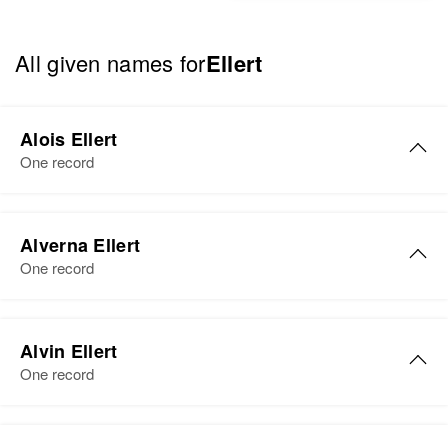
All given names for
Ellert
Alois Ellert
One record
Alois A Ellert
Alverna Ellert
Birth
Circa 1911
One record
Canada
Residence
Apr 1 1950
Alverna S Ellert
5 Mi Us Highway 75, Connelly
Alvin Ellert
Birth
Circa 1924
Township, Wilkin, Minnesota,
One record
Minnesota, United States
United States
Residence
Apr 1 1950
Alvin R Ellert
Relatives
Children
: