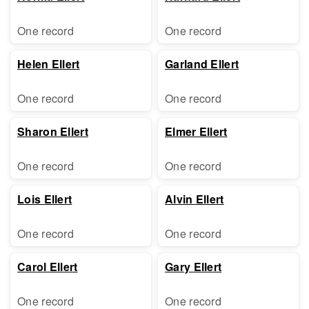
One record
One record
Helen Ellert
Garland Ellert
One record
One record
Sharon Ellert
Elmer Ellert
One record
One record
Lois Ellert
Alvin Ellert
One record
One record
Carol Ellert
Gary Ellert
One record
One record