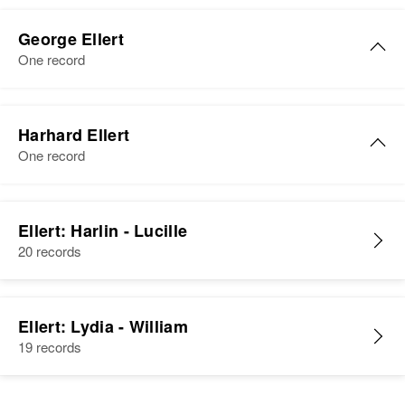
Residence
Apr 1 1950
County Highway No 2, Nordick
George Ellert
Township, Wilkin, Minnesota,
One record
United States
George J. Ellert
Relatives
Children
:
Harhard Ellert
Vincent P Ellert, Virgil D Ellert,
Birth
Circa 1905
One record
Nannette T Ellert, Patricia J Ellert,
Germany
Harhard J Ellert, David C Ellert
Residence
Apr 1 1950
View
Scotland, Day, South Dakota,
Ellert: Harlin - Lucille
United States
20 records
Relatives
Ellert: Lydia - William
View
19 records