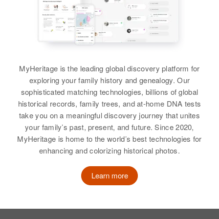
Janet D Eldridge
2115 13th and Spruce, Boulder,
Sister
:
Birth
Boulder, Colorado, United States
Circa 1938
Carolyn Eldridge
Arizona, United States
Relatives
View
Residence
Apr 1 1950
3827 No Third St, Phoenix,
View
MyHeritage is the leading global discovery platform for
Maricopa, Arizona, United States
exploring your family history and genealogy. Our
sophisticated matching technologies, billions of global
Relatives
Mother
:
historical records, family trees, and at-home DNA tests
Betty E Eldridge
take you on a meaningful discovery journey that unites
your family’s past, present, and future. Since 2020,
Siblings
:
MyHeritage is home to the world’s best technologies for
Susan K Eldridge, Walter D
enhancing and colorizing historical photos.
Eldridge
Learn more
View