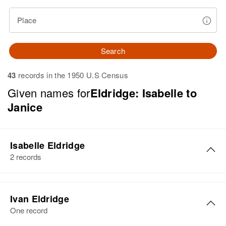
Place
Search
43
records in the 1950 U.S Census
Given names for
Eldridge: Isabelle to
Janice
Isabelle Eldridge
2 records
Isabelle Eldridge
Ivan Eldridge
Birth
Circa 1929
One record
Nebraska, United States