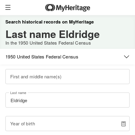
Search historical records on MyHeritage
Last name Eldridge
In the 1950 United States Federal Census
1950 United States Federal Census
First and middle name(s)
Last name
Year of birth