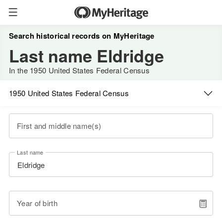
Search historical records on MyHeritage
Last name Eldridge
In the 1950 United States Federal Census
1950 United States Federal Census
First and middle name(s)
Last name
Year of birth