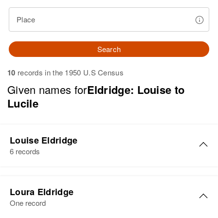
Place
Search
10
records in the 1950 U.S Census
Given names for
Eldridge: Louise to
Lucile
Louise Eldridge
6 records
Louise Eldridge
Loura Eldridge
Birth
Circa 1897
One record
Canada