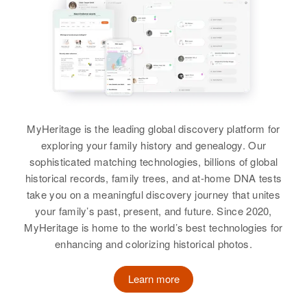
Fire(North), East Jaffrey, Cheshire,
View
New Hampshire, United States
Lowell Eldridge
Relatives
Children
:
Birth
Circa 1944
Pamela Eldridge, Teresa Eldridge
Tennessee, United States
View
Residence
Apr 1 1950
2773 Going West on C 1/2 Road,
MyHeritage is the leading global discovery platform for
Grand Junction, Mesa, Colorado,
exploring your family history and genealogy. Our
United States
sophisticated matching technologies, billions of global
Louise D Eldridge
historical records, family trees, and at-home DNA tests
Relatives
Birth
Circa 1919
Siblings
:
take you on a meaningful discovery journey that unites
Rhode Island, United States
Cathy R Eldridge, Dale W
your family’s past, present, and future. Since 2020,
Eldridge, Mary A Eldridge
MyHeritage is home to the world’s best technologies for
Residence
Apr 1 1950
enhancing and colorizing historical photos.
33 Roosevelt St, West Warwick,
View
Kent, Rhode Island, United States
Learn more
Relatives
Children
: