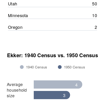
Utah
50
Minnesota
10
Oregon
2
Ekker: 1940 Census vs. 1950 Census
1940 Census
1950 Census
Average
4
household
3
size