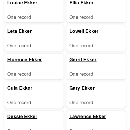
Louise Ekker
Ellis Ekker
One record
One record
Leta Ekker
Lowell Ekker
One record
One record
Florence Ekker
Gerrit Ekker
One record
One record
Cula Ekker
Gary Ekker
One record
One record
Dessie Ekker
Lawrence Ekker