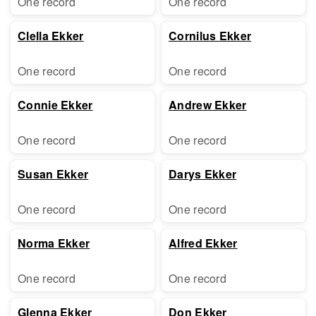
One record
One record
Clella Ekker
Cornilus Ekker
One record
One record
Connie Ekker
Andrew Ekker
One record
One record
Susan Ekker
Darys Ekker
One record
One record
Norma Ekker
Alfred Ekker
One record
One record
Glenna Ekker
Don Ekker