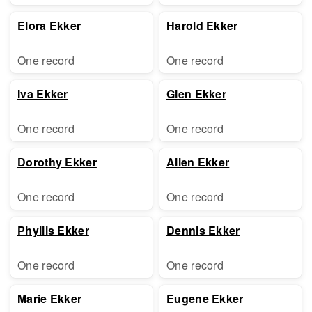
Elora Ekker
Harold Ekker
One record
One record
Iva Ekker
Glen Ekker
One record
One record
Dorothy Ekker
Allen Ekker
One record
One record
Phyllis Ekker
Dennis Ekker
One record
One record
Marie Ekker
Eugene Ekker