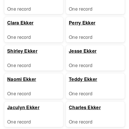
One record
One record
Clara Ekker
Perry Ekker
One record
One record
Shirley Ekker
Jesse Ekker
One record
One record
Naomi Ekker
Teddy Ekker
One record
One record
Jaculyn Ekker
Charles Ekker
One record
One record