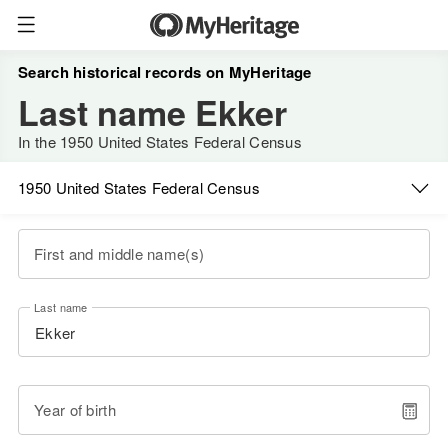
Search historical records on MyHeritage
Last name Ekker
In the 1950 United States Federal Census
1950 United States Federal Census
First and middle name(s)
Last name
Year of birth