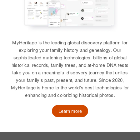
MyHeritage is the leading global discovery platform for
exploring your family history and genealogy. Our
sophisticated matching technologies, billions of global
historical records, family trees, and at-home DNA tests
take you on a meaningful discovery journey that unites
your family’s past, present, and future. Since 2020,
MyHeritage is home to the world’s best technologies for
enhancing and colorizing historical photos.
Learn more