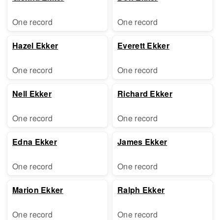
One record
One record
Hazel Ekker
Everett Ekker
One record
One record
Nell Ekker
Richard Ekker
One record
One record
Edna Ekker
James Ekker
One record
One record
Marion Ekker
Ralph Ekker
One record
One record