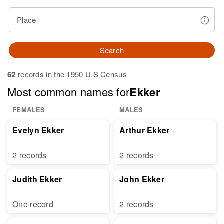
Place
Search
62
records in the 1950 U.S Census
Most common names for
Ekker
FEMALES
MALES
Evelyn Ekker
Arthur Ekker
2 records
2 records
Judith Ekker
John Ekker
One record
2 records