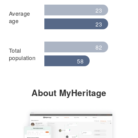
23
Average
age
23
82
Total
population
58
About MyHeritage