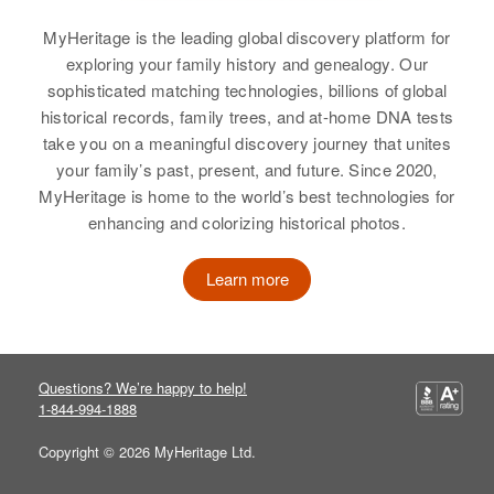
3/4 Mi No 19 Traveling South to
View
Highway 22, Lake Prairie
MyHeritage is the leading global discovery platform for
Township, Nicollet, Minnesota,
exploring your family history and genealogy. Our
United States
sophisticated matching technologies, billions of global
historical records, family trees, and at-home DNA tests
Fred G Durham
Relatives
Children
:
take you on a meaningful discovery journey that unites
Dale R Durham, Gerald W
Birth
Circa 1929
your family’s past, present, and future. Since 2020,
Durham, Myra G Durham
Colorado, United States
MyHeritage is home to the world’s best technologies for
enhancing and colorizing historical photos.
View
Residence
Apr 1 1950
South Meldrum, Fort Collins,
Learn more
Larimer, Colorado, United States
Relatives
View
Questions? We’re happy to help!
1-844-994-1888
Copyright © 2026 MyHeritage Ltd.
Fred Durham