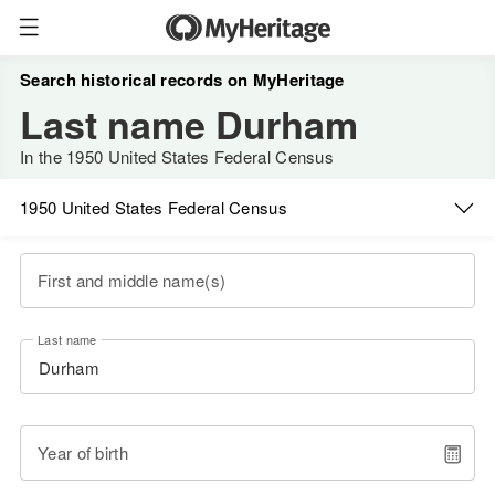
Search historical records on MyHeritage
Last name Durham
In the 1950 United States Federal Census
1950 United States Federal Census
First and middle name(s)
Last name
Year of birth