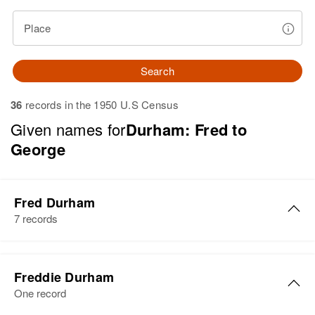
Place
Search
36
records in the 1950 U.S Census
Given names for
Durham: Fred to
George
Fred Durham
7 records
Fred G Durham
Freddie Durham
Birth
Circa 1914
One record
Arkansas, United States