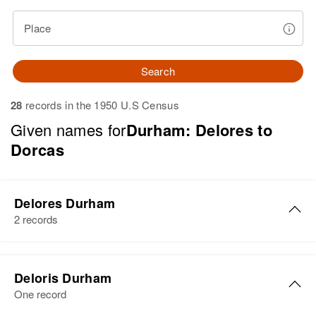
Place
Search
28
records in the 1950 U.S Census
Given names for
Durham: Delores to
Dorcas
Delores Durham
2 records
Delores E Durham
Deloris Durham
Birth
Circa 1922
One record
Illinois, United States