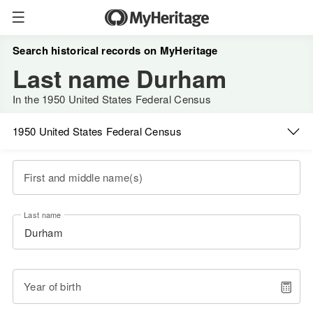
Search historical records on MyHeritage
Last name Durham
In the 1950 United States Federal Census
1950 United States Federal Census
First and middle name(s)
Last name
Year of birth