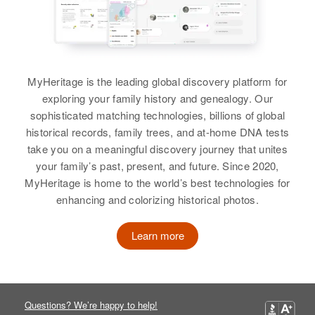
Dora Durham
Birth
Circa 1929
Arizona, United States
Residence
Apr 1 1950
MyHeritage is the leading global discovery platform for
Met on Hwy 60 from The Tempe
exploring your family history and genealogy. Our
Canal, Tempe Canal, Maricopa,
sophisticated matching technologies, billions of global
Arizona, United States
historical records, family trees, and at-home DNA tests
take you on a meaningful discovery journey that unites
Relatives
Son
:
your family’s past, present, and future. Since 2020,
Richard E Durham
MyHeritage is home to the world’s best technologies for
enhancing and colorizing historical photos.
View
Learn more
Questions? We’re happy to help!