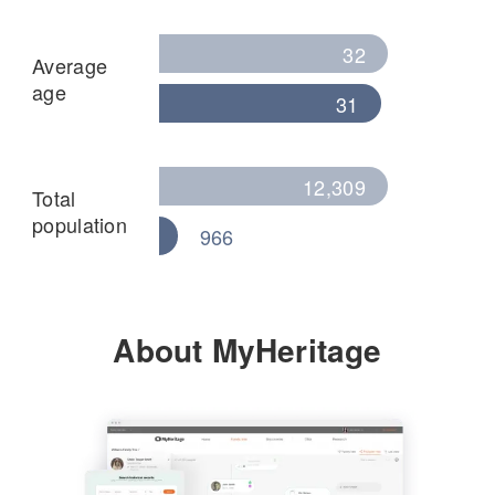
32
Average
age
31
12,309
Total
population
966
About MyHeritage