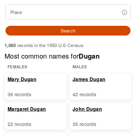
Place
Search
1,065
records in the 1950 U.S Census
Most common names for
Dugan
FEMALES
MALES
Mary Dugan
James Dugan
36 records
42 records
Margaret Dugan
John Dugan
22 records
35 records