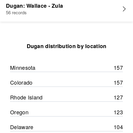
Dugan: Wallace - Zula
56 records
Dugan distribution by location
Minnesota
157
Colorado
157
Rhode Island
127
Oregon
123
Delaware
104