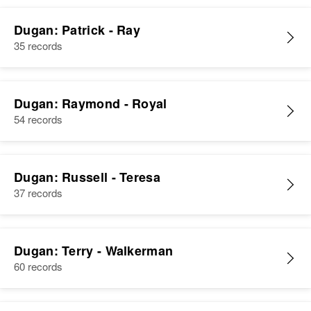
Dugan: Patrick - Ray
35 records
Dugan: Raymond - Royal
54 records
Dugan: Russell - Teresa
37 records
Dugan: Terry - Walkerman
60 records