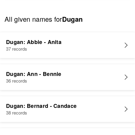
All given names for
Dugan
Dugan: Abbie - Anita
37 records
Dugan: Ann - Bennie
36 records
Dugan: Bernard - Candace
38 records