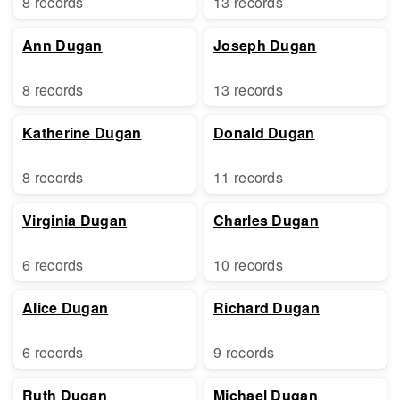
8 records
13 records
Ann Dugan
Joseph Dugan
8 records
13 records
Katherine Dugan
Donald Dugan
8 records
11 records
Virginia Dugan
Charles Dugan
6 records
10 records
Alice Dugan
Richard Dugan
6 records
9 records
Ruth Dugan
Michael Dugan