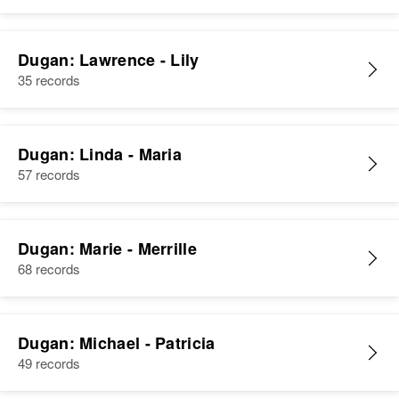
Dugan: Lawrence - Lily
35 records
Dugan: Linda - Maria
57 records
Dugan: Marie - Merrille
68 records
Dugan: Michael - Patricia
49 records