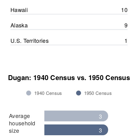
Hawaii
10
Alaska
9
U.S. Territories
1
Dugan: 1940 Census vs. 1950 Census
1940 Census
1950 Census
Average
3
household
3
size