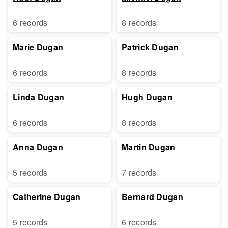
6 records
8 records
Marie Dugan
Patrick Dugan
6 records
8 records
Linda Dugan
Hugh Dugan
6 records
8 records
Anna Dugan
Martin Dugan
5 records
7 records
Catherine Dugan
Bernard Dugan
5 records
6 records