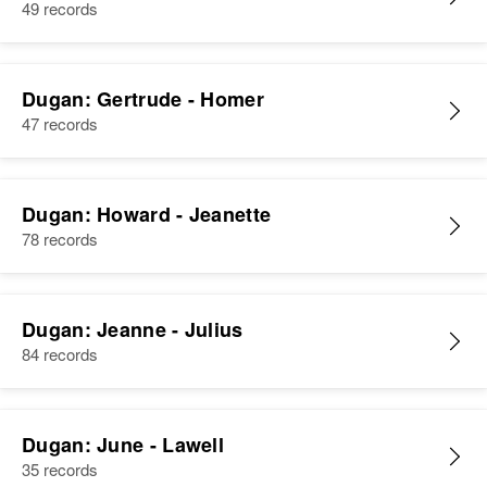
49 records
Dugan: Gertrude - Homer
47 records
Dugan: Howard - Jeanette
78 records
Dugan: Jeanne - Julius
84 records
Dugan: June - Lawell
35 records