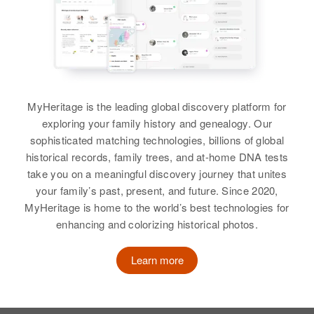
MyHeritage is the leading global discovery platform for
exploring your family history and genealogy. Our
sophisticated matching technologies, billions of global
historical records, family trees, and at-home DNA tests
take you on a meaningful discovery journey that unites
your family’s past, present, and future. Since 2020,
MyHeritage is home to the world’s best technologies for
enhancing and colorizing historical photos.
Learn more