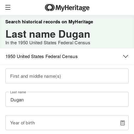
Search historical records on MyHeritage
Last name Dugan
In the 1950 United States Federal Census
1950 United States Federal Census
First and middle name(s)
Last name
Year of birth