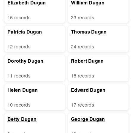
Elizabeth Dugan
William Dugan
15 records
33 records
Patricia Dugan
Thomas Dugan
12 records
24 records
Dorothy Dugan
Robert Dugan
11 records
18 records
Helen Dugan
Edward Dugan
10 records
17 records
Betty Dugan
George Dugan