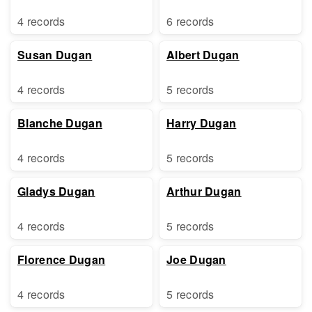
4 records
6 records
Susan Dugan
Albert Dugan
4 records
5 records
Blanche Dugan
Harry Dugan
4 records
5 records
Gladys Dugan
Arthur Dugan
4 records
5 records
Florence Dugan
Joe Dugan
4 records
5 records