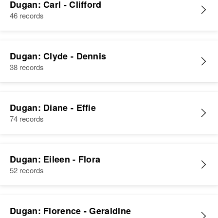
Dugan: Carl - Clifford
46 records
Dugan: Clyde - Dennis
38 records
Dugan: Diane - Effie
74 records
Dugan: Eileen - Flora
52 records
Dugan: Florence - Geraldine