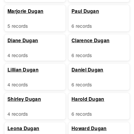
Marjorie Dugan
Paul Dugan
5 records
6 records
Diane Dugan
Clarence Dugan
4 records
6 records
Lillian Dugan
Daniel Dugan
4 records
6 records
Shirley Dugan
Harold Dugan
4 records
6 records
Leona Dugan
Howard Dugan