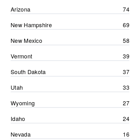
Arizona
74
New Hampshire
69
New Mexico
58
Vermont
39
South Dakota
37
Utah
33
Wyoming
27
Idaho
24
Nevada
16