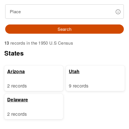
Place
Search
13
records in the 1950 U.S Census
States
Arizona
Utah
2 records
9 records
Delaware
2 records