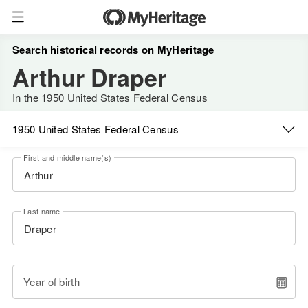
Search historical records on MyHeritage
Arthur Draper
In the 1950 United States Federal Census
1950 United States Federal Census
First and middle name(s)
Last name
Year of birth