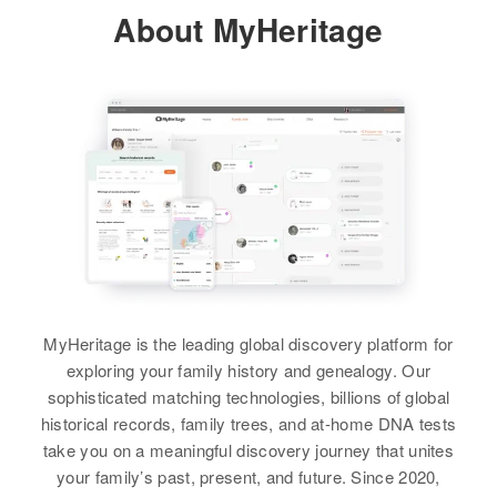
About MyHeritage
Draper
Residence
Apr 1 1950
Relatives
265 North 6th East, Price, Carbon,
Utah, United States
View
View
Relatives
Parents
:
Thomas J Draper, Virginia E
Arthur E Draper
Arthur L Draper
Draper
Birth
Circa 1909
Birth
Circa 1874
View
Michigan, United States
Delaware, United States
Residence
Apr 1 1950
Residence
Apr 1 1950
2 E van Buren, Gardiner,
On Coming from Du City to Port
Arthur H Draper
Maricopa, Arizona, United States
Penn Road, No 13 District, New
MyHeritage is the leading global discovery platform for
Castle, Delaware, United States
Birth
Circa 1881
exploring your family history and genealogy. Our
Relatives
Children
:
Iowa, United States
sophisticated matching technologies, billions of global
Relatives
Darlene F Draper, Gene W Draper,
historical records, family trees, and at-home DNA tests
Gerald Draper
Residence
Apr 1 1950
take you on a meaningful discovery journey that unites
View
E 1st St, Price, Carbon, Utah,
your family’s past, present, and future. Since 2020,
United States
View