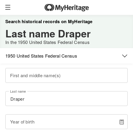
Search historical records on MyHeritage
Last name Draper
In the 1950 United States Federal Census
1950 United States Federal Census
First and middle name(s)
Last name
Year of birth