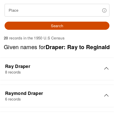
Place
Search
20
records in the 1950 U.S Census
Given names for
Draper: Ray to Reginald
Ray Draper
8 records
Ray Draper
Raymond Draper
Birth
Circa 1899
6 records
Utah, United States