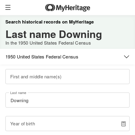
Search historical records on MyHeritage
Last name Downing
In the 1950 United States Federal Census
1950 United States Federal Census
First and middle name(s)
Last name
Year of birth