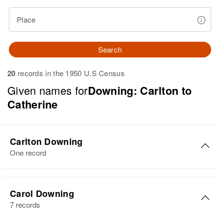
Place
Search
20
records in the 1950 U.S Census
Given names for
Downing: Carlton to
Catherine
Carlton Downing
One record
Carlton Downing
Carol Downing
Birth
Circa 1929
7 records
Vermont, United States