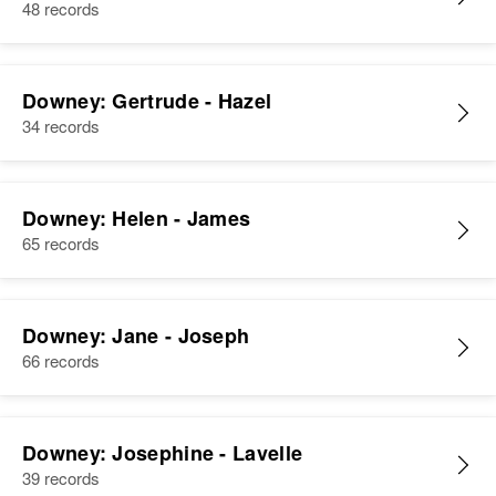
48 records
Downey: Gertrude - Hazel
34 records
Downey: Helen - James
65 records
Downey: Jane - Joseph
66 records
Downey: Josephine - Lavelle
39 records