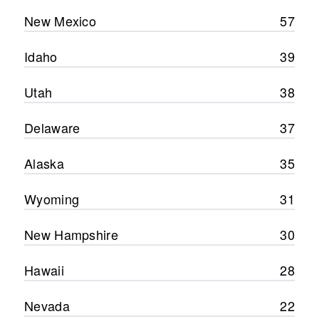
New Mexico
57
Idaho
39
Utah
38
Delaware
37
Alaska
35
Wyoming
31
New Hampshire
30
Hawaii
28
Nevada
22