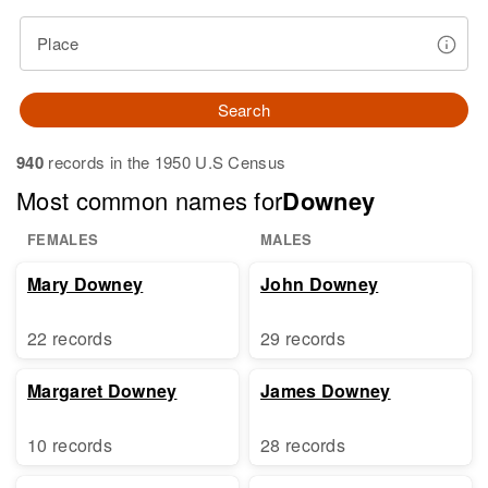
Place
Search
940
records in the 1950 U.S Census
Most common names for
Downey
FEMALES
MALES
Mary Downey
John Downey
22 records
29 records
Margaret Downey
James Downey
10 records
28 records