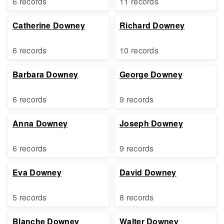
6 records
11 records
Catherine Downey
Richard Downey
6 records
10 records
Barbara Downey
George Downey
6 records
9 records
Anna Downey
Joseph Downey
6 records
9 records
Eva Downey
David Downey
5 records
8 records
Blanche Downey
Walter Downey