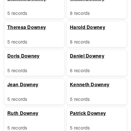
5 records
8 records
Theresa Downey
Harold Downey
5 records
8 records
Doris Downey
Daniel Downey
5 records
6 records
Jean Downey
Kenneth Downey
5 records
5 records
Ruth Downey
Patrick Downey
5 records
5 records