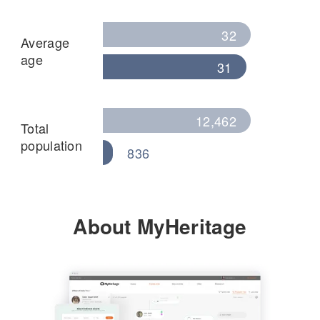
32
Average
age
31
12,462
Total
population
836
About MyHeritage