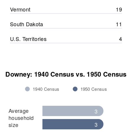
Vermont
19
South Dakota
11
U.S. Territories
4
Downey: 1940 Census vs. 1950 Census
1940 Census
1950 Census
Average
3
household
3
size