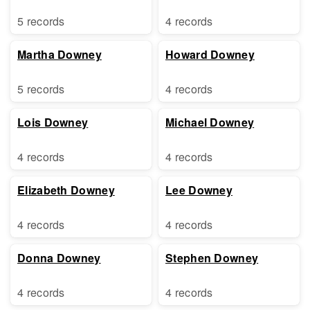
5 records
4 records
Martha Downey
Howard Downey
5 records
4 records
Lois Downey
Michael Downey
4 records
4 records
Elizabeth Downey
Lee Downey
4 records
4 records
Donna Downey
Stephen Downey
4 records
4 records