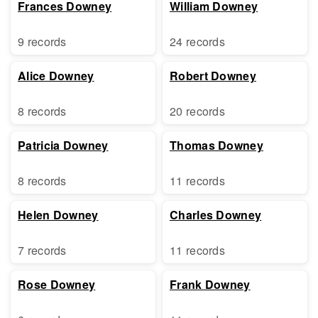
Frances Downey
William Downey
9 records
24 records
Alice Downey
Robert Downey
8 records
20 records
Patricia Downey
Thomas Downey
8 records
11 records
Helen Downey
Charles Downey
7 records
11 records
Rose Downey
Frank Downey