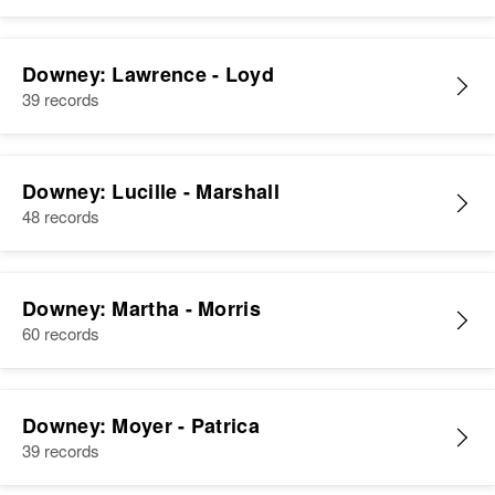
Downey: Lawrence - Loyd
39 records
Downey: Lucille - Marshall
48 records
Downey: Martha - Morris
60 records
Downey: Moyer - Patrica
39 records