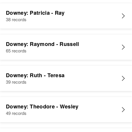
Downey: Patricia - Ray
38 records
Downey: Raymond - Russell
65 records
Downey: Ruth - Teresa
39 records
Downey: Theodore - Wesley
49 records