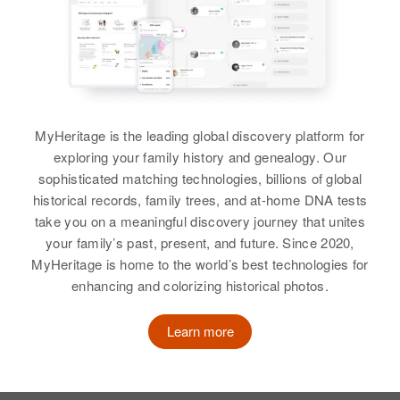
MyHeritage is the leading global discovery platform for
exploring your family history and genealogy. Our
sophisticated matching technologies, billions of global
historical records, family trees, and at-home DNA tests
take you on a meaningful discovery journey that unites
your family’s past, present, and future. Since 2020,
MyHeritage is home to the world’s best technologies for
enhancing and colorizing historical photos.
Learn more