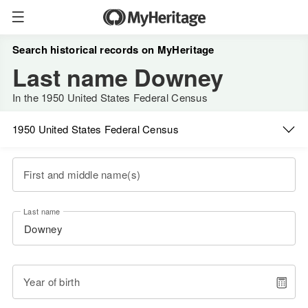
Search historical records on MyHeritage
Last name Downey
In the 1950 United States Federal Census
1950 United States Federal Census
First and middle name(s)
Last name
Year of birth