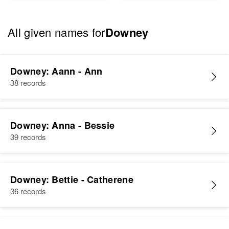
All given names for
Downey
Downey: Aann - Ann
38 records
Downey: Anna - Bessie
39 records
Downey: Bettie - Catherene
36 records