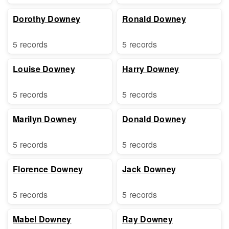
Dorothy Downey
Ronald Downey
5 records
5 records
Louise Downey
Harry Downey
5 records
5 records
Marilyn Downey
Donald Downey
5 records
5 records
Florence Downey
Jack Downey
5 records
5 records
Mabel Downey
Ray Downey