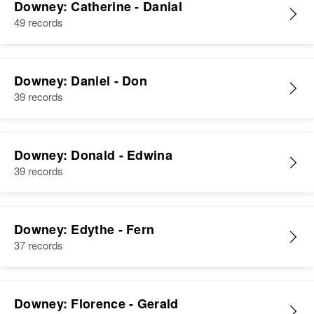
Downey: Catherine - Danial
49 records
Downey: Daniel - Don
39 records
Downey: Donald - Edwina
39 records
Downey: Edythe - Fern
37 records
Downey: Florence - Gerald