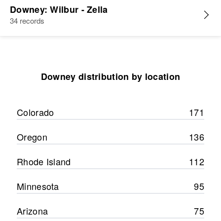
Downey: Wilbur - Zella
34 records
Downey distribution by location
Colorado
171
Oregon
136
Rhode Island
112
Minnesota
95
Arizona
75