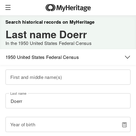
Search historical records on MyHeritage
Last name Doerr
In the 1950 United States Federal Census
1950 United States Federal Census
First and middle name(s)
Last name
Year of birth