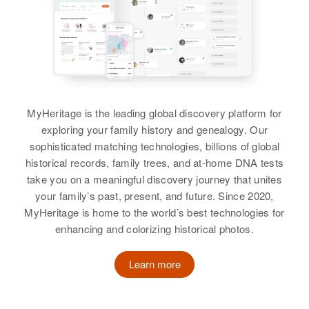
1707 E Whitton, Phoenix,
Brother
:
Maricopa, Arizona, United States
Residence
Apr 1 1950
Donald F Doerr
Garner, Sully, South Dakota,
United States
Relatives
View
Relatives
Mother
:
View
Louise C Doerr
MyHeritage is the leading global discovery platform for
exploring your family history and genealogy. Our
Ronald D Doerr
Siblings
:
sophisticated matching technologies, billions of global
Carolyn G Doerr, Elaine M Doerr,
Birth
Circa 1943
historical records, family trees, and at-home DNA tests
New Jersey, United States
Charles E Doerr, John J Doerr,
take you on a meaningful discovery journey that unites
Louise A Doerr, Frances M Doerr
your family’s past, present, and future. Since 2020,
Residence
Apr 1 1950
MyHeritage is home to the world’s best technologies for
1707 E Whitton, Phoenix,
View
enhancing and colorizing historical photos.
Maricopa, Arizona, United States
Learn more
Relatives
View