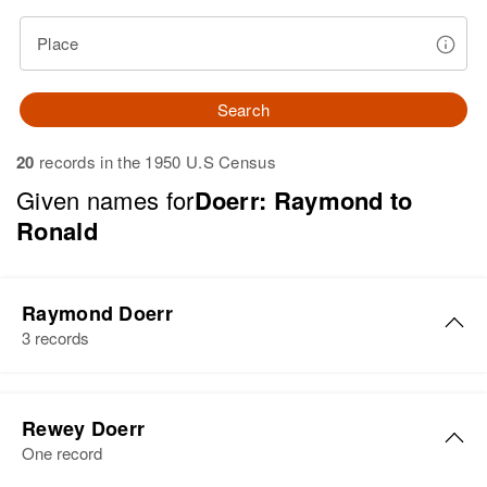
Place
Search
20
records in the 1950 U.S Census
Given names for
Doerr: Raymond to
Ronald
Raymond Doerr
3 records
Raymond Doerr
Rewey Doerr
Birth
Circa 1929
One record
South Dakota, United States