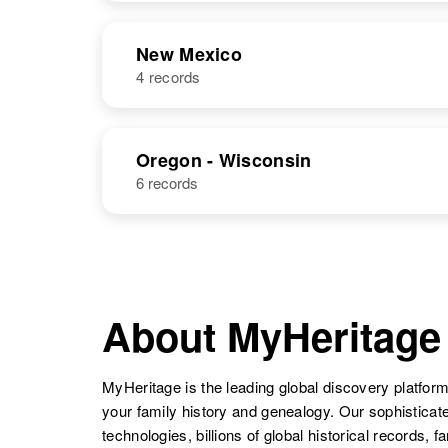
United States
NAME
BIRTH
RESI
New Mexico
Richard Dick
Circa 1932
4 records
NAME
BIRTH
Oregon - Wisconsin
6 records
Richard Dick
Richard Dick
Circa 1949
About MyHeritage
New Mexico,
United States
MyHeritage is the leading global discovery platform
your family history and genealogy. Our sophistica
technologies, billions of global historical records, f