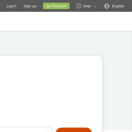
tions
Switch family site
Current site
Change language
Log in
Sign up
Go Premium
Help
English