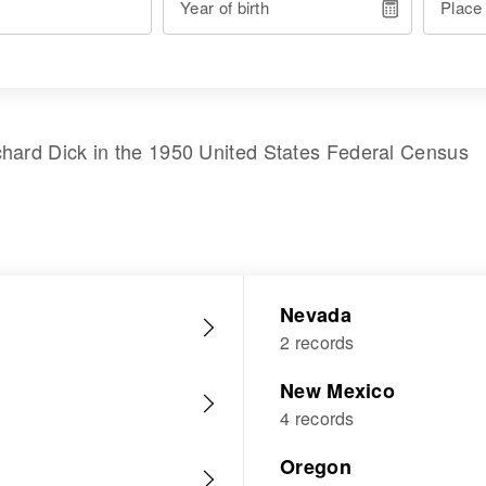
Year of birth
Place
chard Dick
in the
1950 United States Federal Census
Nevada
2 records
New Mexico
4 records
Oregon