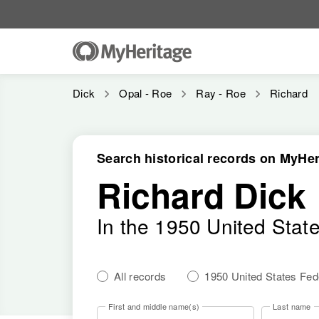
Dick
Opal - Roe
Ray - Roe
Richard
Search historical records on MyHer
Richard Dick
In the 1950 United Stat
All records
1950 United States Fe
First and middle name(s)
Last name