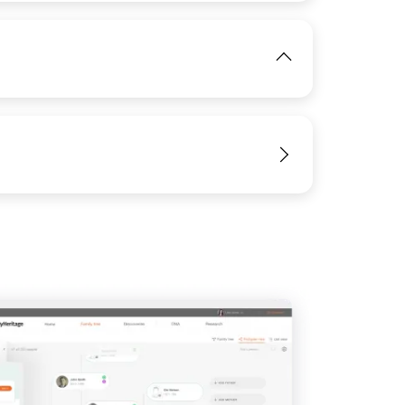
View
View
IMAGE
View
View