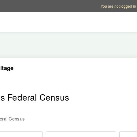
Account options
Help op
You are not logged in
itage
es Federal Census
deral Census