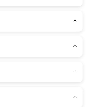
View
IMAGE
IMAGE
View
View
IMAGE
View
IMAGE
View
View