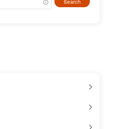
Search