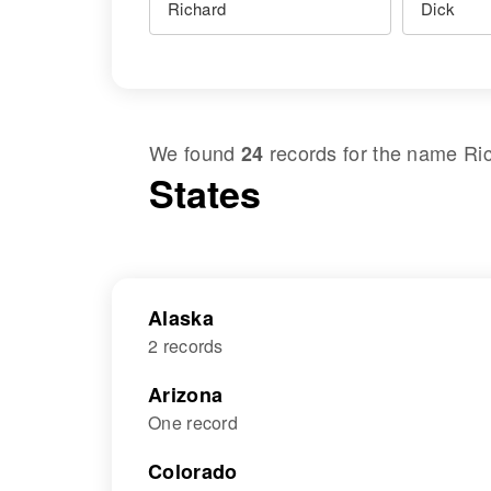
We found
records for the name
Ri
24
States
Alaska
2 records
Arizona
One record
Colorado