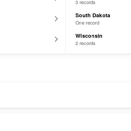
3 records
South Dakota
One record
Wisconsin
2 records
RESIDENCE
RELATIVES
Apr 1 1950
Children
: