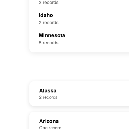
2 records
Idaho
2 records
Minnesota
5 records
Alaska
2 records
NAME
BIRTH
Arizona
One record
Richard Dick
Circa 1926