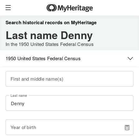
Search historical records on MyHeritage
Last name Denny
In the 1950 United States Federal Census
1950 United States Federal Census
First and middle name(s)
Last name
Year of birth