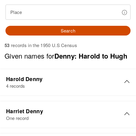
Place
Search
53
records in the 1950 U.S Census
Given names for
Denny: Harold to Hugh
Harold Denny
4 records
Harold Denny
Harriet Denny
Birth
One record
Residence
Apr 1 1950