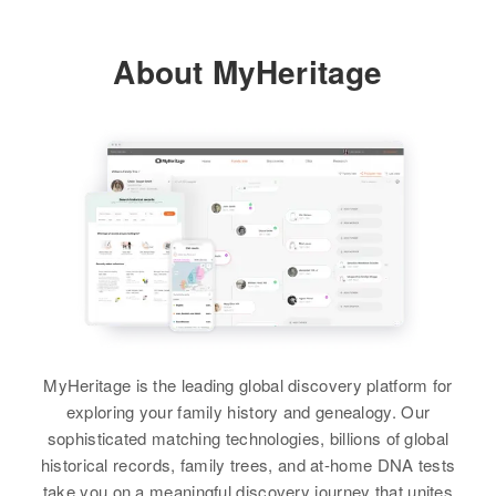
Bridgeport Road, Bridgeport,
Residence
Apr 1 1950
Baker, Oregon, United States
19 Hill, Montana, United States
About MyHeritage
Harold Denny
Relatives
Relatives
Birth
Circa 1917
View
Montana, United States
View
Residence
Apr 1 1950
Milton Township, Dodge,
Harry Denny
Minnesota, United States
Birth
Circa 1909
Relatives
Children
:
Indiana, United States
Richard Denny, Robert Denny
Residence
Apr 1 1950
Maple Lake Township, Wright,
View
MyHeritage is the leading global discovery platform for
Minnesota, United States
exploring your family history and genealogy. Our
sophisticated matching technologies, billions of global
Relatives
Children
:
historical records, family trees, and at-home DNA tests
Harry A Denny, Carolyn Denny
take you on a meaningful discovery journey that unites