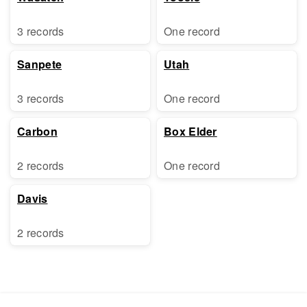
3 records
One record
Sanpete
Utah
3 records
One record
Carbon
Box Elder
2 records
One record
Davis
2 records