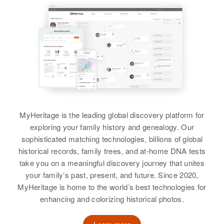
View
View
Thomas B Davis
Birth
Circa 1943
Utah, United States
Residence
Apr 1 1950
W 2nd N, Heber, Wasatch, Utah,
United States
Relatives
Parents
:
MyHeritage is the leading global discovery platform for
William B Davis, Marjorie Davis
exploring your family history and genealogy. Our
sophisticated matching technologies, billions of global
Siblings
:
historical records, family trees, and at-home DNA tests
Shirley M Davis, Joe R Davis, La
take you on a meaningful discovery journey that unites
Dene Davis, William R Davis
your family’s past, present, and future. Since 2020,
MyHeritage is home to the world’s best technologies for
View
enhancing and colorizing historical photos.