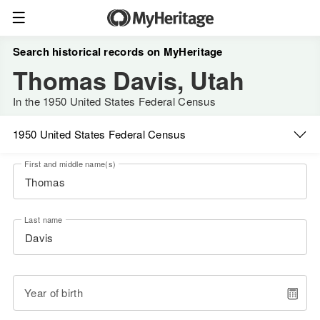
Search historical records on MyHeritage
Thomas Davis, Utah
In the 1950 United States Federal Census
1950 United States Federal Census
First and middle name(s)
Last name
Year of birth