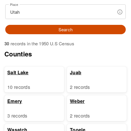
Place
Search
30
records in the 1950 U.S Census
Counties
Salt Lake
Juab
10 records
2 records
Emery
Weber
3 records
2 records
Wasatch
Tooele