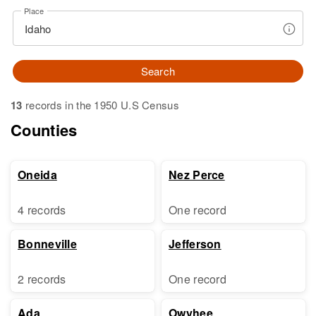
Place
Search
13
records in the 1950 U.S Census
Counties
Oneida
Nez Perce
4 records
One record
Bonneville
Jefferson
2 records
One record
Ada
Owyhee