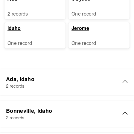
2 records
One record
Idaho
Jerome
One record
One record
Ada, Idaho
2 records
Thomas J Davis
Bonneville, Idaho
Birth
Circa 1875
2 records
Idaho, United States