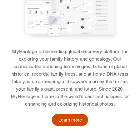
View
Griff Thomas Davis
Birth
Circa 1940
Idaho, United States
Residence
Apr 1 1950
187 E 155 S 155 South, Malad
MyHeritage is the leading global discovery platform for
City, Oneida, Idaho, United States
exploring your family history and genealogy. Our
sophisticated matching technologies, billions of global
Relatives
Parents
:
historical records, family trees, and at-home DNA tests
Joseph A Davis, Lenna Davis
take you on a meaningful discovery journey that unites
your family’s past, present, and future. Since 2020,
Siblings
:
MyHeritage is home to the world’s best technologies for
Joan Hannah Davis, Marg Isabel
enhancing and colorizing historical photos.
Davis, Helen Deanna Davis, Janis
Kathryn Davis, Janet Suzanne
Learn more
Davis, Timothy Fredrick Timothy,
James Pierce Timothy