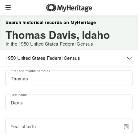
Search historical records on MyHeritage
Thomas Davis, Idaho
In the 1950 United States Federal Census
1950 United States Federal Census
First and middle name(s)
Last name
Year of birth