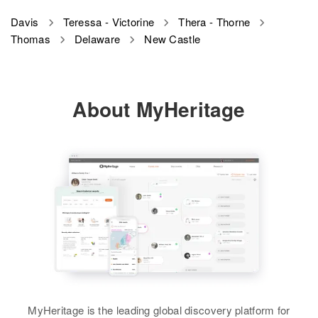
Davis
Teressa - Victorine
Thera - Thorne
Thomas
Delaware
New Castle
About MyHeritage
MyHeritage is the leading global discovery platform for