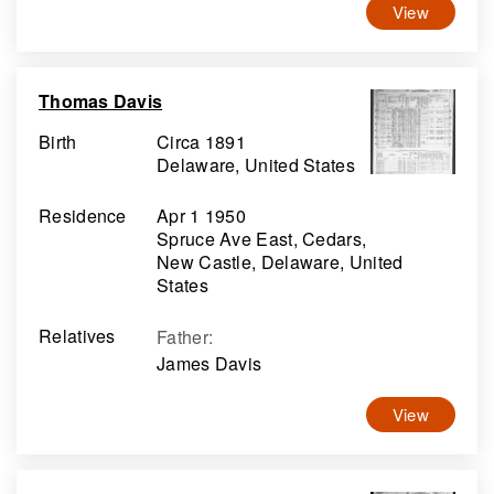
View
Thomas Davis
Birth
Circa 1891
Delaware, United States
Residence
Apr 1 1950
Spruce Ave East, Cedars,
New Castle, Delaware, United
States
Relatives
Father
:
James Davis
View