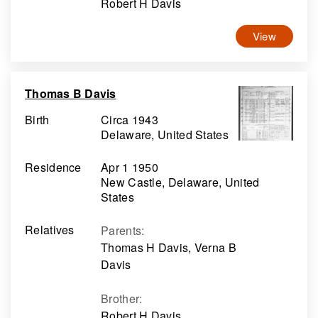
Robert H Davis
View
Thomas B Davis
Birth
Circa 1943
Delaware, United States
Residence
Apr 1 1950
New Castle, Delaware, United
States
Relatives
Parents
:
Thomas H Davis, Verna B
Davis
Brother
:
Robert H Davis