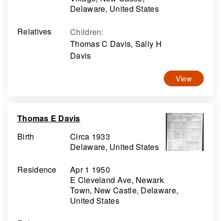
Delaware, United States
Relatives
Children
:
Thomas C Davis, Sally H
Davis
View
Thomas E Davis
Birth
Circa 1933
Delaware, United States
Residence
Apr 1 1950
E Cleveland Ave, Newark
Town, New Castle, Delaware,
United States