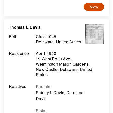
View
Thomas L Davis
Birth
Circa 1948
Delaware, United States
Residence
Apr 1 1950
19 West Point Ave,
Welmington Mason Gardens,
New Castle, Delaware, United
States
Relatives
Parents
:
Sidney L Davis, Dorothea
Davis
Sister
: