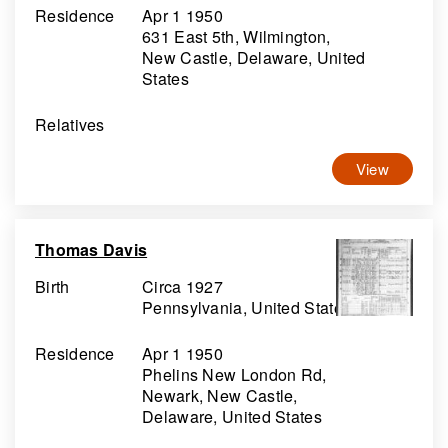
Residence
Apr 1 1950
631 East 5th, Wilmington,
New Castle, Delaware, United
States
Relatives
View
Thomas Davis
Birth
Circa 1927
Pennsylvania, United States
Residence
Apr 1 1950
Phelins New London Rd,
Newark, New Castle,
Delaware, United States