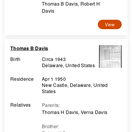
Thomas B Davis, Robert H
Davis
View
Thomas B Davis
Birth
Circa 1943
Delaware, United States
Residence
Apr 1 1950
New Castle, Delaware, United
States
Relatives
Parents
:
Thomas H Davis, Verna Davis
Brother
: