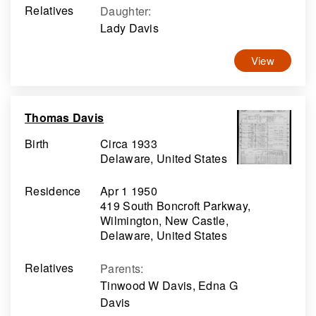
Relatives
Daughter
:
Lady Davis
View
Thomas Davis
Birth
Circa 1933
Delaware, United States
Residence
Apr 1 1950
419 South Boncroft Parkway,
Wilmington, New Castle,
Delaware, United States
Relatives
Parents
:
Tinwood W Davis, Edna G
Davis