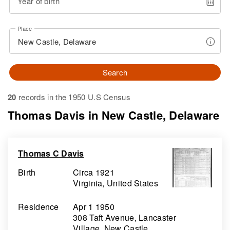
Year of birth
Place
Search
20
records in the 1950 U.S Census
Thomas Davis in New Castle, Delaware
Thomas C Davis
Birth
Circa 1921
Virginia, United States
Residence
Apr 1 1950
308 Taft Avenue, Lancaster
Village, New Castle,