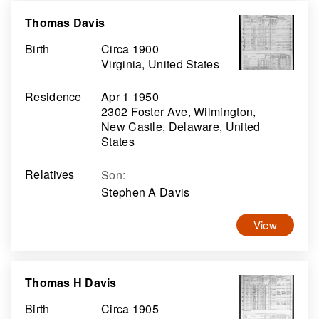
Thomas Davis
Birth
Circa 1900
Virginia, United States
Residence
Apr 1 1950
2302 Foster Ave, Wilmington,
New Castle, Delaware, United
States
Relatives
Son
:
Stephen A Davis
View
Thomas H Davis
Birth
Circa 1905