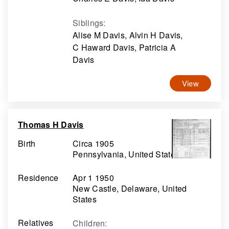
Siblings
:
Alise M Davis, Alvin H Davis,
C Haward Davis, Patricia A
Davis
View
Thomas H Davis
Birth
Circa 1905
Pennsylvania, United States
Residence
Apr 1 1950
New Castle, Delaware, United
States
Relatives
Children
: