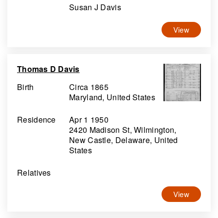
Susan J Davis
View
Thomas D Davis
Birth
Circa 1865
Maryland, United States
Residence
Apr 1 1950
2420 Madison St, Wilmington,
New Castle, Delaware, United
States
Relatives
View