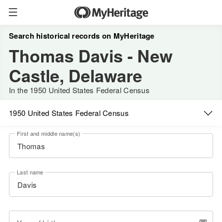
Search historical records on MyHeritage
Thomas Davis - New
Castle, Delaware
In the 1950 United States Federal Census
1950 United States Federal Census
First and middle name(s)
Last name