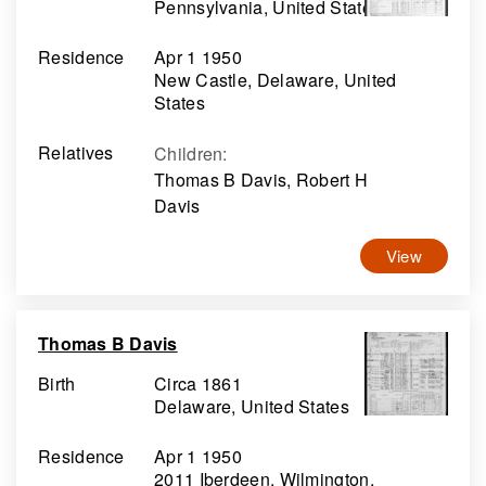
Pennsylvania, United States
Residence
Apr 1 1950
New Castle, Delaware, United
States
Relatives
Children
:
Thomas B Davis, Robert H
Davis
View
Thomas B Davis
Birth
Circa 1861
Delaware, United States
Residence
Apr 1 1950
2011 Iberdeen, Wilmington,