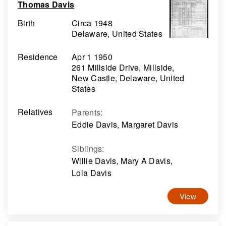
Thomas Davis
Birth
Circa 1948
Delaware, United States
Residence
Apr 1 1950
261 Millside Drive, Millside,
New Castle, Delaware, United
States
Relatives
Parents
:
Eddie Davis, Margaret Davis
Siblings
:
Willie Davis, Mary A Davis,
Lola Davis
View