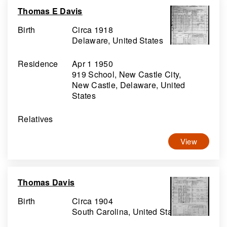
Thomas E Davis
Birth
Circa 1918
Delaware, United States
Residence
Apr 1 1950
919 School, New Castle City,
New Castle, Delaware, United
States
Relatives
View
Thomas Davis
Birth
Circa 1904
South Carolina, United States