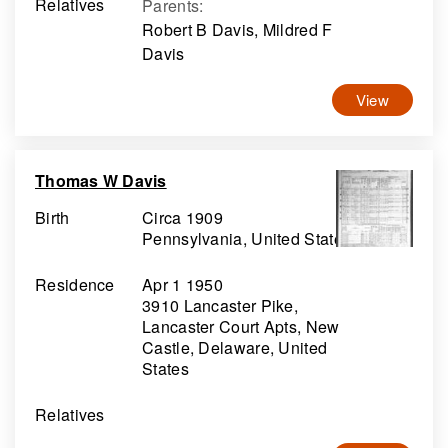
Relatives
Parents
:
Robert B Davis, Mildred F
Davis
View
Thomas W Davis
Birth
Circa 1909
Pennsylvania, United States
Residence
Apr 1 1950
3910 Lancaster Pike,
Lancaster Court Apts, New
Castle, Delaware, United
States
Relatives