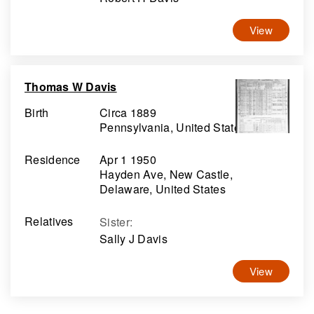
View
Thomas W Davis
Birth
Circa 1889
Pennsylvania, United States
Residence
Apr 1 1950
Hayden Ave, New Castle,
Delaware, United States
Relatives
Sister
:
Sally J Davis
View