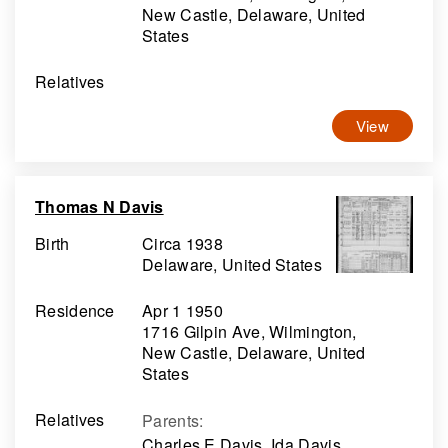
New Castle, Delaware, United
States
Relatives
View
Thomas N Davis
Birth
Circa 1938
Delaware, United States
Residence
Apr 1 1950
1716 Gilpin Ave, Wilmington,
New Castle, Delaware, United
States
Relatives
Parents
:
Charles E Davis, Ida Davis