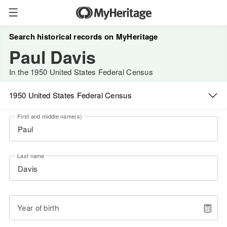
Search historical records on MyHeritage
Paul Davis
In the 1950 United States Federal Census
1950 United States Federal Census
First and middle name(s)
Last name
Year of birth