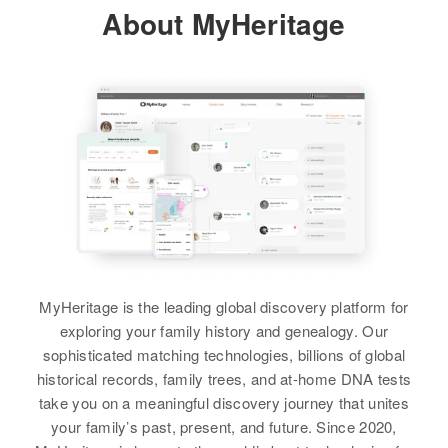
Alfred E Davis, Helen L Davis
About MyHeritage
States
Robert Davis, Blanche Davis
View
Brother
:
Relatives
Brother
:
Alfred E Davis
Ronald Davis
View
Paul L Davis
View
View
Birth
Circa 1920
Mississippi, United States
Paul E Davis
Residence
Apr 1 1950
Paul H Davis
W 15th A, Siant Falls City,
Birth
Circa 1895
Minnehaha, South Dakota, United
Birth
Circa 1927
Vermont, United States
States
Rhode Island, United States
MyHeritage is the leading global discovery platform for
Residence
Apr 1 1950
Relatives
Children
:
Residence
Apr 1 1950
Lullus Stewart Rd, Berlin,
exploring your family history and genealogy. Our
169 Providence, Providence,
Lorranie G Davis, Larry D Davis,
Washington, Vermont, United
sophisticated matching technologies, billions of global
Rhode Island, United States
States
Edward L Hink
historical records, family trees, and at-home DNA tests
take you on a meaningful discovery journey that unites
Relatives
Mother
:
Relatives
View
your family’s past, present, and future. Since 2020,
Clara H Davis