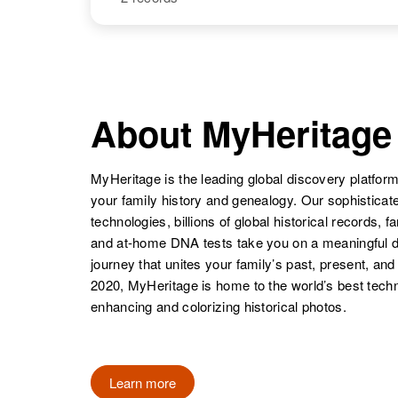
Mary P Davis
Circa 1906
Massachusetts,
United States
NAME
BIRTH
Mary E Davis
Circa 1923
Massachusetts,
About MyHeritage
United States
Mary Davis
Circa 1910
Massachusetts,
United States
MyHeritage is the leading global discovery platform
your family history and genealogy. Our sophistica
technologies, billions of global historical records, f
and at-home DNA tests take you on a meaningful 
journey that unites your family’s past, present, and
2020, MyHeritage is home to the world’s best techn
Mary J Davis
Circa 1874
enhancing and colorizing historical photos.
England
Learn more