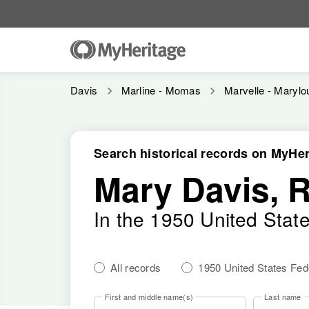
Davis
Marline - Momas
Marvelle - Marylo
Search historical records on MyHer
Mary Davis, 
In the 1950 United Stat
All records
1950 United States Fe
First and middle name(s)
Last name