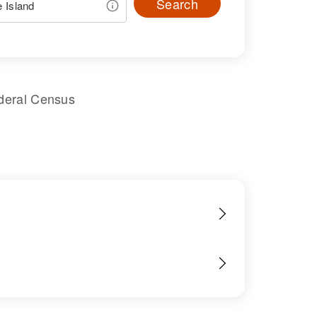
Search
deral Census