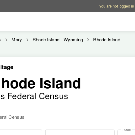
Account options
Help op
You are not logged in
u
Mary
Rhode Island - Wyoming
Rhode Island
itage
Rhode Island
es Federal Census
deral Census
Place