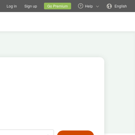
tions
Switch family site
Current site
Change language
Log in
Sign up
Go Premium
Help
English