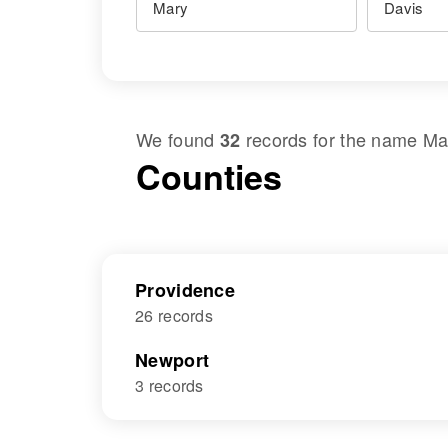
We found
records for the name
Ma
32
Counties
Providence
26 records
Newport
3 records