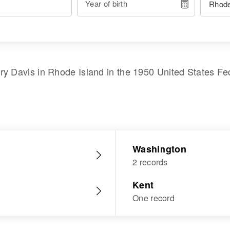
Year of birth
ry Davis
in
Rhode Island
in the
1950 United States Fe
Washington
2 records
Kent
One record