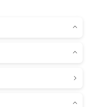
IMAGE
View
IMAGE
View