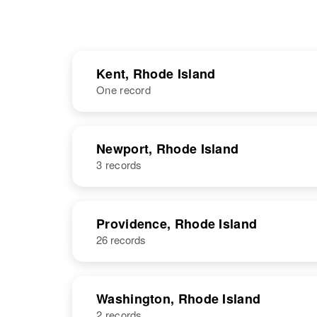
Kent, Rhode Island
One record
NAME
BIRTH
Newport, Rhode Island
3 records
Mary E Davis
Circa 1915
Rhode Island,
United States
NAME
BIRTH
Providence, Rhode Island
26 records
Mary L Davis
Circa 1861
Rhode Island,
United States
Washington, Rhode Island
2 records