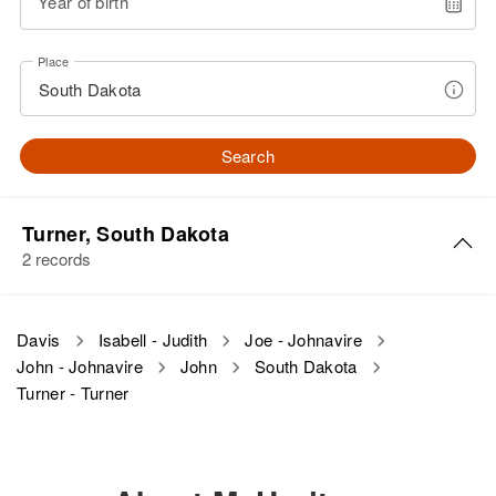
Year of birth
Place
Search
Turner, South Dakota
2 records
John R. Davis
Davis
Isabell - Judith
Joe - Johnavire
John - Johnavire
John
South Dakota
Birth
Circa 1928
South Dakota, United States
Turner - Turner
Residence
Apr 1 1950
Parker, Turner, South Dakota,
United States