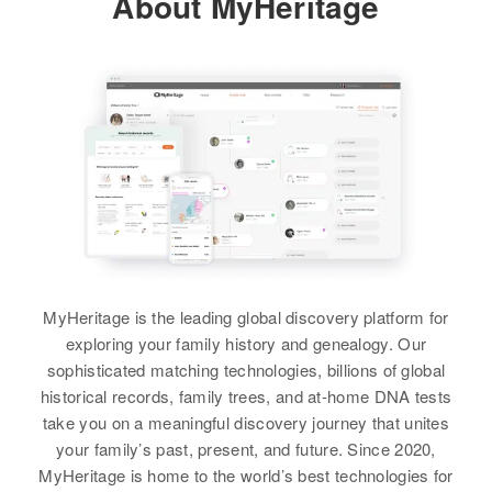
About MyHeritage
Relatives
View
John Davis
Birth
Circa 1878
Wales
Residence
Apr 1 1950
MyHeritage is the leading global discovery platform for
Parker, Turner, South Dakota,
exploring your family history and genealogy. Our
United States
sophisticated matching technologies, billions of global
historical records, family trees, and at-home DNA tests
Relatives
Daughter
:
take you on a meaningful discovery journey that unites
Laura Davis
your family’s past, present, and future. Since 2020,
MyHeritage is home to the world’s best technologies for
View