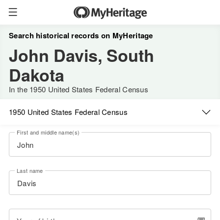
Search historical records on MyHeritage
John Davis, South
Dakota
In the 1950 United States Federal Census
1950 United States Federal Census
First and middle name(s)
Last name