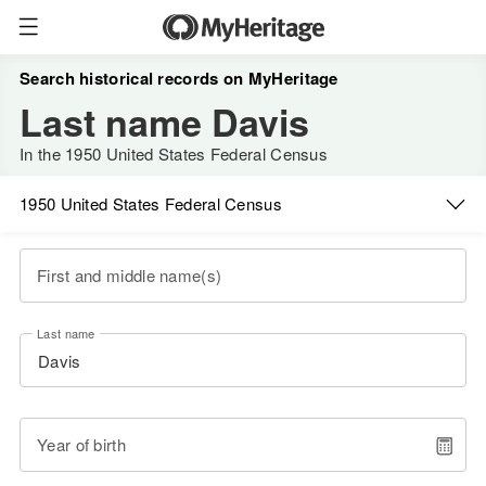
Search historical records on MyHeritage
Last name Davis
In the 1950 United States Federal Census
1950 United States Federal Census
First and middle name(s)
Last name
Year of birth