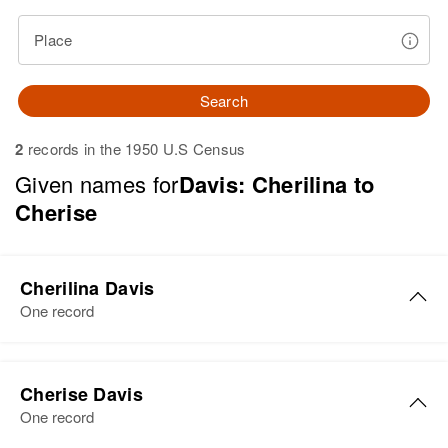
Place
Search
2
records in the 1950 U.S Census
Given names for
Davis: Cherilina to
Cherise
Cherilina Davis
One record
Cherilina Davis
Cherise Davis
Birth
Utah, United States
One record