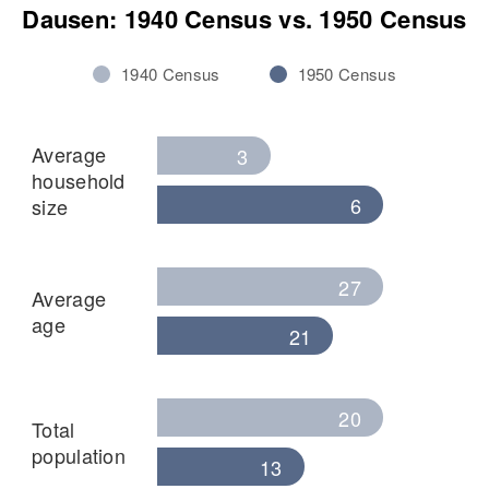
Dausen
Dausen: 1940 Census vs. 1950 Census
View
1940 Census
1950 Census
Average
3
household
6
size
27
Average
age
21
20
Total
population
13