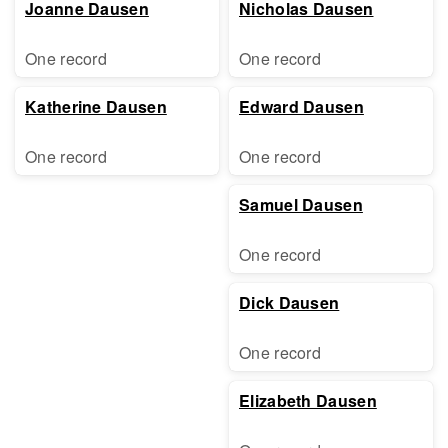
Joanne Dausen
Nicholas Dausen
One record
One record
Katherine Dausen
Edward Dausen
One record
One record
Samuel Dausen
One record
Dick Dausen
One record
Elizabeth Dausen