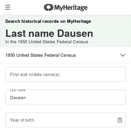
Search historical records on MyHeritage
Last name Dausen
In the 1950 United States Federal Census
1950 United States Federal Census
First and middle name(s)
Last name
Year of birth