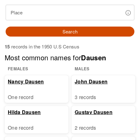
Place
Search
15
records in the 1950 U.S Census
Most common names for
Dausen
FEMALES
MALES
Nancy Dausen
John Dausen
One record
3 records
Hilda Dausen
Gustav Dausen
One record
2 records