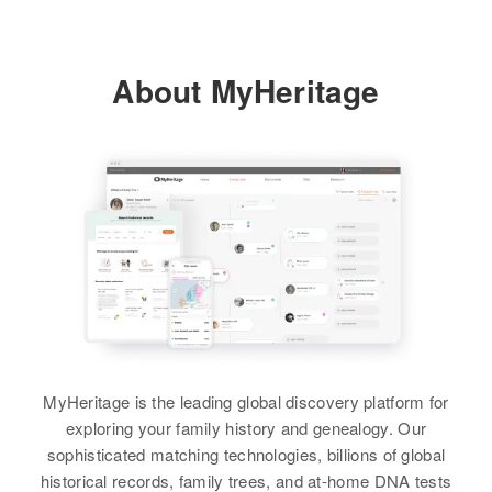
About MyHeritage
MyHeritage is the leading global discovery platform for
exploring your family history and genealogy. Our
sophisticated matching technologies, billions of global
historical records, family trees, and at-home DNA tests