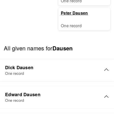
One record
Peter Dausen
One record
All given names for
Dausen
Dick Dausen
One record
Edward Dausen
One record