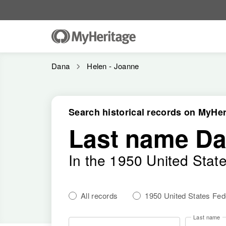
Dana
Helen - Joanne
Search historical records on MyHer
Last name D
In the 1950 United Stat
All records
1950 United States Fe
Last name