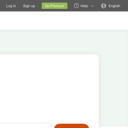
tions
Switch family site
Current site
Change language
Log in
Sign up
Go Premium
Help
English