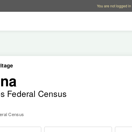
Account options
Help op
You are not logged in
itage
ana
es Federal Census
deral Census