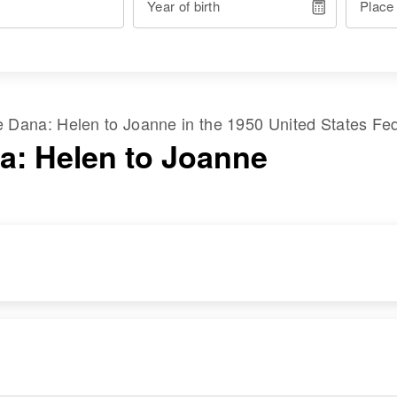
Year of birth
Place
me
Dana
:
Helen
to
Joanne
in the
1950 United States Fe
a: Helen to Joanne
RESIDENCE
RELATIVES
Apr 1 1950
Parents
:
978 9th East, Salt
Joseph William