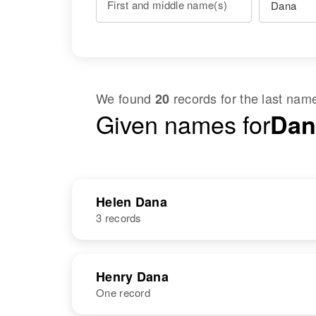
First and middle name(s)
We found
records for the last na
20
Given names for
Dan
Helen Dana
3 records
NAME
BIRTH
Henry Dana
One record
Helen Dana
Circa 1913
Utah, United