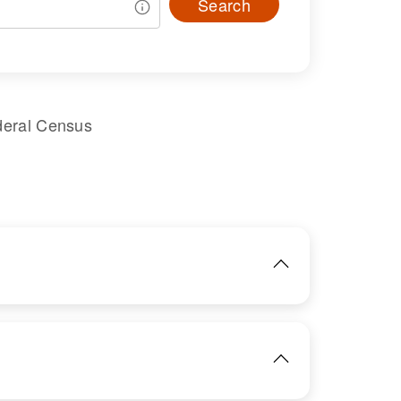
Search
deral Census
IMAGE