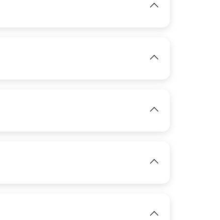
View
IMAGE
View
View
IMAGE
IMAGE
View
IMAGE
View