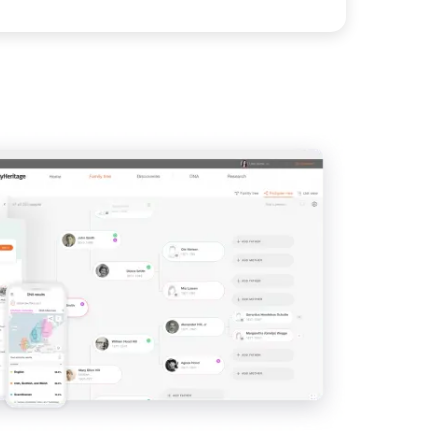
View
IMAGE
View
View