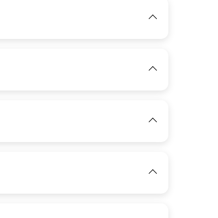
IMAGE
View
IMAGE
View
IMAGE
IMAGE
View
View
IMAGE