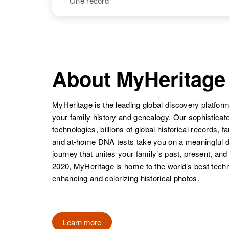
One record
Joan W. Dana
Circa 1922
England
NAME
BIRTH
Joanne P
Circa 1937
Dana
Vermont, United
About MyHeritage
Joan P. Dana
Circa 1934
States
Massachusetts,
United States
MyHeritage is the leading global discovery platform
your family history and genealogy. Our sophistica
technologies, billions of global historical records, f
and at-home DNA tests take you on a meaningful 
journey that unites your family’s past, present, and
2020, MyHeritage is home to the world’s best techn
enhancing and colorizing historical photos.
Learn more