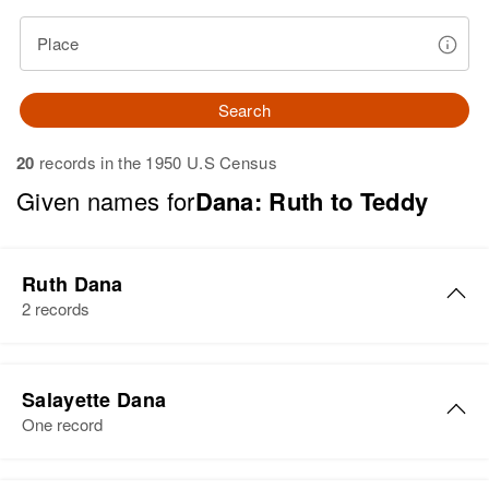
Place
Search
20
records in the 1950 U.S Census
Given names for
Dana: Ruth to Teddy
Ruth Dana
2 records
Ruth Dana
Salayette Dana
Birth
Circa 1906
One record
Mexico