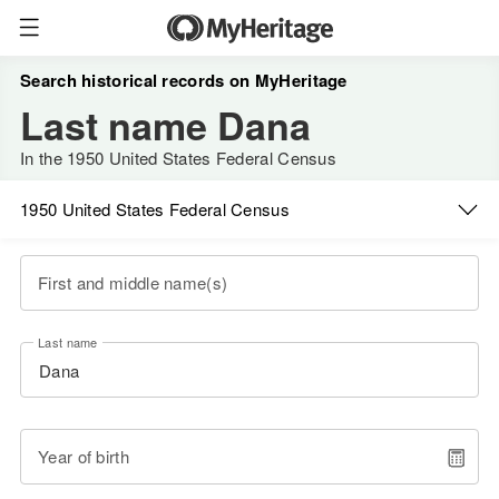
Search historical records on MyHeritage
Last name Dana
In the 1950 United States Federal Census
1950 United States Federal Census
First and middle name(s)
Last name
Year of birth