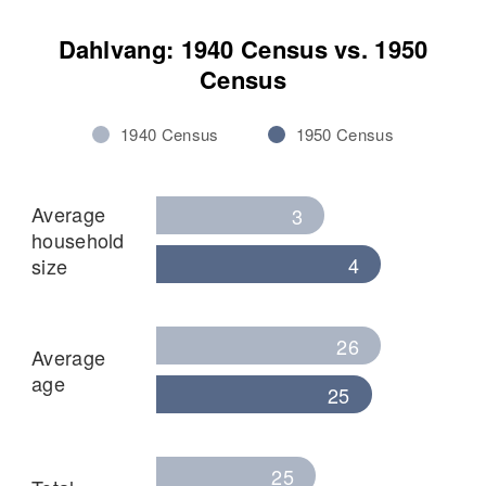
Dahlvang: 1940 Census vs. 1950
Census
1940 Census
1950 Census
Average
3
household
4
size
26
Average
age
25
25