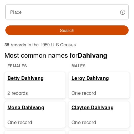
Place
Search
35
records in the 1950 U.S Census
Most common names for
Dahlvang
FEMALES
MALES
Betty Dahlvang
Leroy Dahlvang
2 records
One record
Mona Dahlvang
Clayton Dahlvang
One record
One record