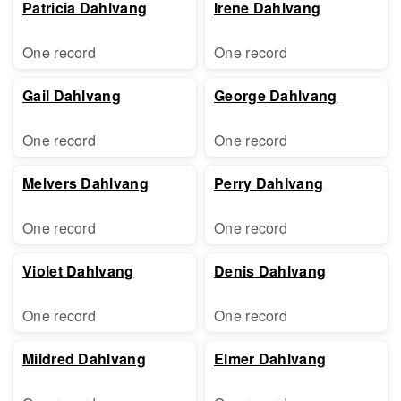
Patricia Dahlvang
Irene Dahlvang
One record
One record
Gail Dahlvang
George Dahlvang
One record
One record
Melvers Dahlvang
Perry Dahlvang
One record
One record
Violet Dahlvang
Denis Dahlvang
One record
One record
Mildred Dahlvang
Elmer Dahlvang