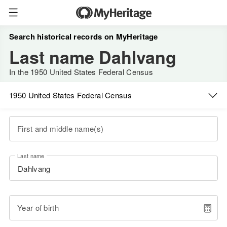
Search historical records on MyHeritage
Last name Dahlvang
In the 1950 United States Federal Census
1950 United States Federal Census
First and middle name(s)
Last name
Year of birth