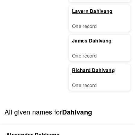
Lavern Dahlvang
One record
James Dahlvang
One record
Richard Dahlvang
One record
All given names for
Dahlvang
Alexander Dahlvang