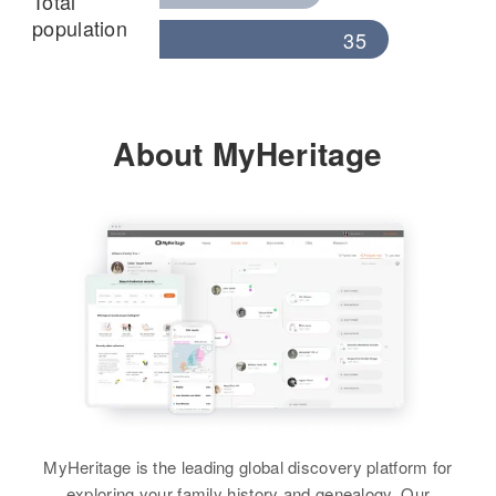
Total
population
35
About MyHeritage
MyHeritage is the leading global discovery platform for
exploring your family history and genealogy. Our