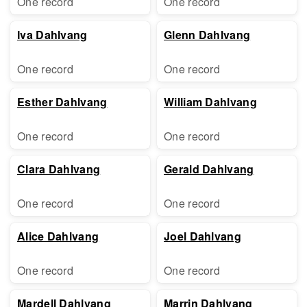
One record
One record
Iva Dahlvang
Glenn Dahlvang
One record
One record
Esther Dahlvang
William Dahlvang
One record
One record
Clara Dahlvang
Gerald Dahlvang
One record
One record
Alice Dahlvang
Joel Dahlvang
One record
One record
Mardell Dahlvang
Marrin Dahlvang