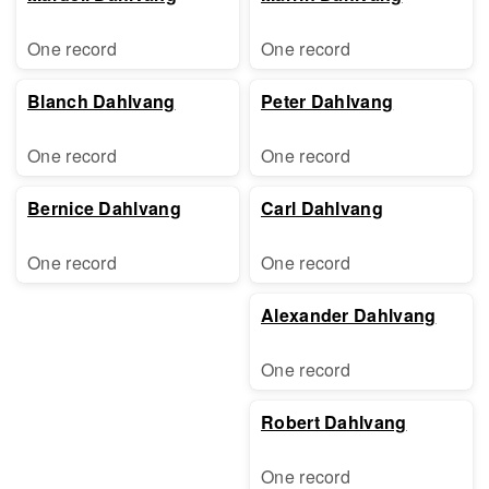
One record
One record
Blanch Dahlvang
Peter Dahlvang
One record
One record
Bernice Dahlvang
Carl Dahlvang
One record
One record
Alexander Dahlvang
One record
Robert Dahlvang
One record