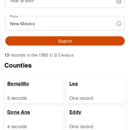
Year of birth
Place
Search
13
records in the 1950 U.S Census
Counties
Bernalillo
Lea
5 records
One record
Dona Ana
Eddy
4 records
One record