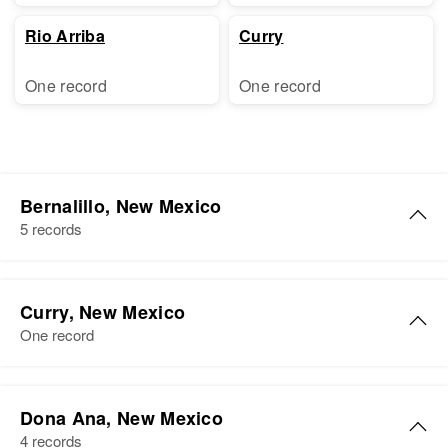
Rio Arriba
Curry
One record
One record
Bernalillo, New Mexico
5 records
Mary L Cunningham
Curry, New Mexico
Birth
Circa 1925
One record
North Carolina, United States
Residence
Apr 1 1950
Mary M Cunningham
2136 Oxford, Albuquerque,
Dona Ana, New Mexico
Birth
Circa 1917
Bernalillo, New Mexico, United
4 records