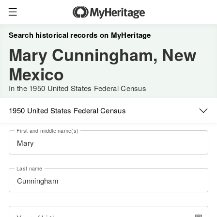
Search historical records on MyHeritage
Mary Cunningham, New
Mexico
In the 1950 United States Federal Census
1950 United States Federal Census
First and middle name(s)
Last name