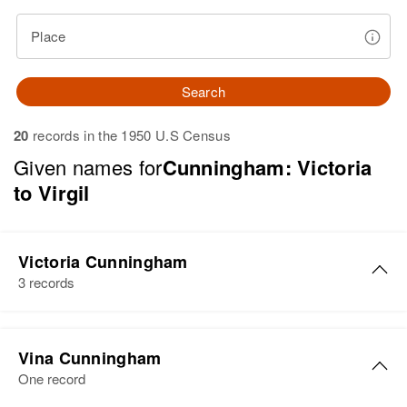
Place
Search
20
records in the 1950 U.S Census
Given names for
Cunningham: Victoria
to Virgil
Victoria Cunningham
3 records
Victoria Cunningham
Vina Cunningham
Birth
Circa 1903
One record
Pennsylvania, United States