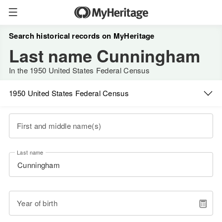
Search historical records on MyHeritage
Last name Cunningham
In the 1950 United States Federal Census
1950 United States Federal Census
First and middle name(s)
Last name
Year of birth