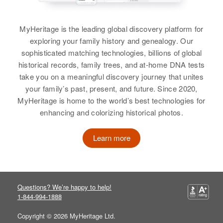
Virgil Cunningham
Oregon, United States
Township, Mille Lacs, Minnesota,
Relatives
Mother
:
United States
Birth
Circa 1917
Alice Cunningham
MyHeritage is the leading global discovery platform for
Residence
Apr 1 1950
Missouri, United States
4 Hyland Road, Election Precinct
exploring your family history and genealogy. Our
Relatives
View
11, Washington, Oregon, United
sophisticated matching technologies, billions of global
Residence
Apr 1 1950
States
historical records, family trees, and at-home DNA tests
View
435 East C Avenue, Glendale,
take you on a meaningful discovery journey that unites
Maricopa, Arizona, United States
Relatives
Son
:
your family’s past, present, and future. Since 2020,
Phillip E Cunningham
Relatives
MyHeritage is home to the world’s best technologies for
Viola Cunningham
enhancing and colorizing historical photos.
View
View
Birth
Circa 1891
Iowa, United States
Learn more
Residence
Apr 1 1950
Highway 30, Buhl, Twin Falls,
Idaho, United States
Questions? We’re happy to help!
1-844-994-1888
Relatives
Son
:
Copyright © 2026 MyHeritage Ltd.
Darrell L Cunningham