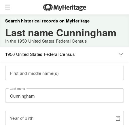
Search historical records on MyHeritage
Last name Cunningham
In the 1950 United States Federal Census
1950 United States Federal Census
First and middle name(s)
Last name
Year of birth