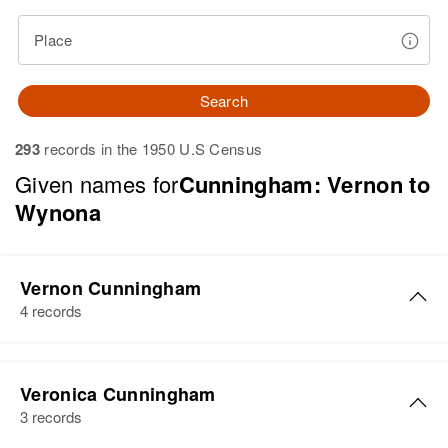
Place
Search
293
records in the 1950 U.S Census
Given names for
Cunningham: Vernon to
Wynona
Vernon Cunningham
4 records
Vernon Cunningham
Veronica Cunningham
Birth
Circa 1912
3 records
Iowa, United States