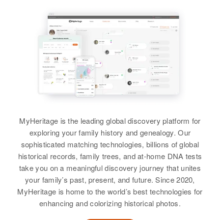
MyHeritage is the leading global discovery platform for
exploring your family history and genealogy. Our
sophisticated matching technologies, billions of global
historical records, family trees, and at-home DNA tests
take you on a meaningful discovery journey that unites
your family’s past, present, and future. Since 2020,
MyHeritage is home to the world’s best technologies for
enhancing and colorizing historical photos.