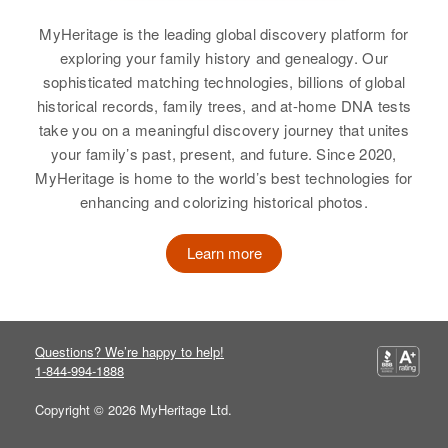
Relbin Cunningham
Oregon, United States
MyHeritage is the leading global discovery platform for
Birth
Circa 1900
Relatives
Son
:
exploring your family history and genealogy. Our
Utah, United States
Raymond F Cunningham
sophisticated matching technologies, billions of global
Residence
Apr 1 1950
historical records, family trees, and at-home DNA tests
811 East 33rd South, Salt Lake
Brother
:
take you on a meaningful discovery journey that unites
City, Salt Lake, Utah, United
Carl D Cunningham
your family’s past, present, and future. Since 2020,
States
MyHeritage is home to the world’s best technologies for
View
enhancing and colorizing historical photos.
Relatives
Children
:
Relbin C Cunningham, Jay O
Learn more
Cunningham
Ray Cunningham
View
Birth
Circa 1894
Missouri, United States
Questions? We’re happy to help!
1-844-994-1888
Residence
Apr 1 1950
410 South Weber, Colorado
Copyright © 2026 MyHeritage Ltd.
Springs, El Paso, Colorado,