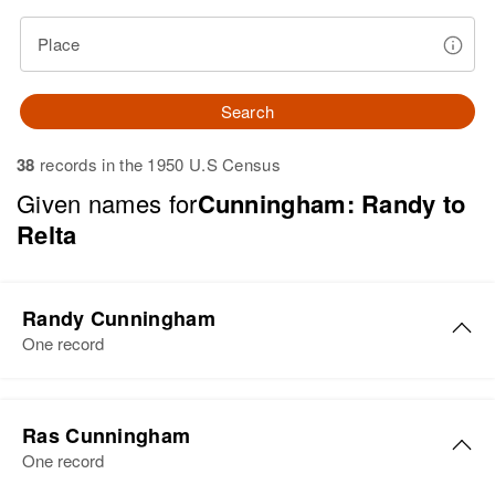
Place
Search
38
records in the 1950 U.S Census
Given names for
Cunningham: Randy to
Relta
Randy Cunningham
One record
Randy G Cunningham
Ras Cunningham
Birth
Circa 1950
One record
Colorado, United States