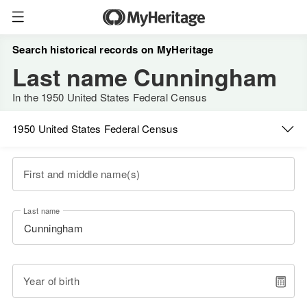
Search historical records on MyHeritage
Last name Cunningham
In the 1950 United States Federal Census
1950 United States Federal Census
First and middle name(s)
Last name
Year of birth