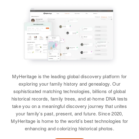
101 South 7 West 7th West,
View
Logan, Cache, Utah, United
View
Relatives
States
View
Relatives
Parents
:
Margret A Cunningham
Grant Hovey, Bernice Hovey
Birth
Circa 1948
Siblings
:
Marguerite A Cunningham
Oklahoma, United States
Geraldine Hovey, Ronald G Hovey
Birth
Circa 1910
Residence
Apr 1 1950
Kansas, United States
View
402 Wyoming Ave, Rep 6, New
MyHeritage is the leading global discovery platform for
Castle, Delaware, United States
exploring your family history and genealogy. Our
Residence
Apr 1 1950
sophisticated matching technologies, billions of global
Fountain, El Paso, Colorado,
Relatives
Parents
:
historical records, family trees, and at-home DNA tests
United States
Helmer R Cunningham, Margarite
take you on a meaningful discovery journey that unites
D Cunningham
your family’s past, present, and future. Since 2020,
Relatives
MyHeritage is home to the world’s best technologies for
Brother
:
View
enhancing and colorizing historical photos.
Glenn R Cunningham