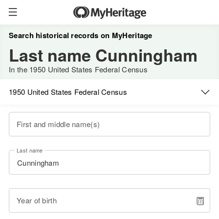
Search historical records on MyHeritage
Last name Cunningham
In the 1950 United States Federal Census
1950 United States Federal Census
First and middle name(s)
Last name
Year of birth