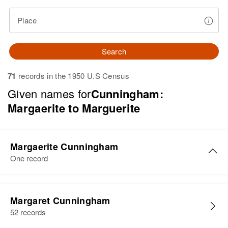
Place
Search
71
records in the 1950 U.S Census
Given names for
Cunningham:
Margaerite to Marguerite
Margaerite Cunningham
One record
Margaerite Cunningham
Margaret Cunningham
Birth
Circa 1909
52 records
Delaware, United States