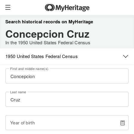
Search historical records on MyHeritage
Concepcion Cruz
In the 1950 United States Federal Census
1950 United States Federal Census
First and middle name(s)
Last name
Year of birth