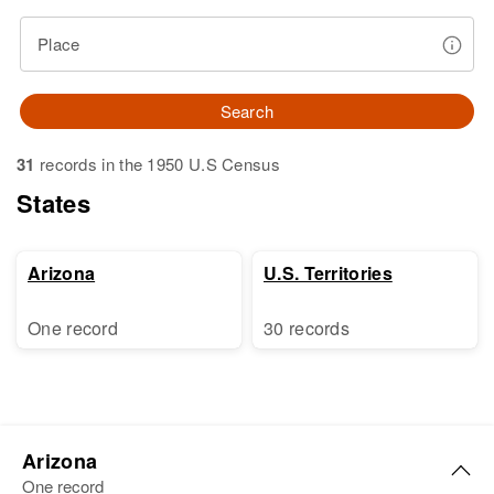
Place
Search
31
records in the 1950 U.S Census
States
Arizona
U.S. Territories
One record
30 records
Arizona
One record