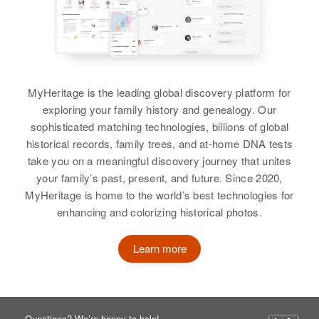
MyHeritage is the leading global discovery platform for
exploring your family history and genealogy. Our
sophisticated matching technologies, billions of global
historical records, family trees, and at-home DNA tests
take you on a meaningful discovery journey that unites
your family’s past, present, and future. Since 2020,
MyHeritage is home to the world’s best technologies for
enhancing and colorizing historical photos.
Learn more
Questions? We’re happy to help!