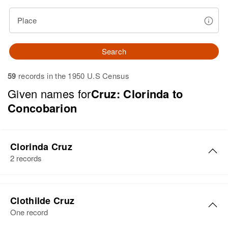
Place
Search
59
records in the 1950 U.S Census
Given names for
Cruz: Clorinda to
Concobarion
Clorinda Cruz
2 records
Clorinda Cruz
Clothilde Cruz
Birth
Circa 1930
One record
New Mexico, United States