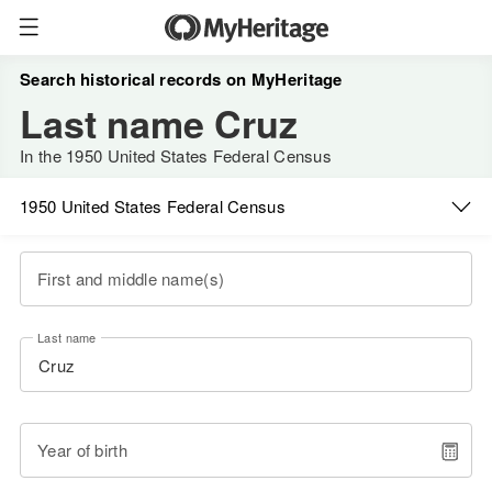
Search historical records on MyHeritage
Last name Cruz
In the 1950 United States Federal Census
1950 United States Federal Census
First and middle name(s)
Last name
Year of birth