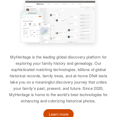
States
Relatives
Children
:
Carmen Lydia Cruz, Jortmata
Residence
Apr 1 1950
Cruz, Ramon Mocens, Miguel
Entre A7y 8 Ka Carretera Nueva
Manalo Mercado, Quebradillas,
Angel Mocens
Quebradillas, Puerto Rico, United
States
View
Relatives
MyHeritage is the leading global discovery platform for
View
exploring your family history and genealogy. Our
sophisticated matching technologies, billions of global
historical records, family trees, and at-home DNA tests
take you on a meaningful discovery journey that unites
Alberta Cruz
your family’s past, present, and future. Since 2020,
MyHeritage is home to the world’s best technologies for
Birth
Circa 1915
Mayagüez, Puerto Rico, United
enhancing and colorizing historical photos.
States
Learn more