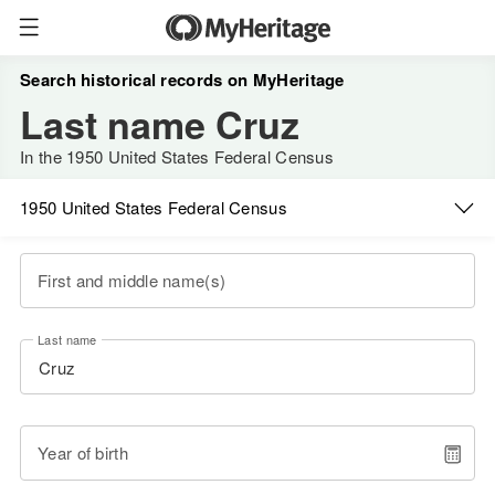
Search historical records on MyHeritage
Last name Cruz
In the 1950 United States Federal Census
1950 United States Federal Census
First and middle name(s)
Last name
Year of birth