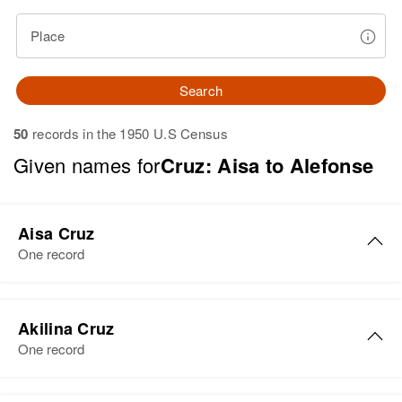
Place
Search
50
records in the 1950 U.S Census
Given names for
Cruz: Aisa to Alefonse
Aisa Cruz
One record
Aisa Del C Cruz
Akilina Cruz
Birth
Circa 1942
One record
Río Piedras, Puerto Rico, United
States