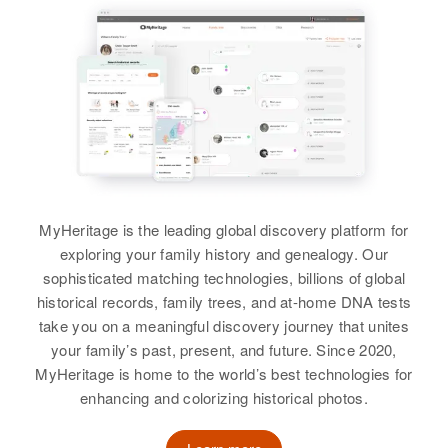
Linda Cox
Birth
Circa 1901
Birth
Circa 1904
Residence
Apr 1 1950
Iowa, United States
Missouri, United States
1249 11th, Douglas, Cochise,
View
Arizona, United States
Residence
Apr 1 1950
Residence
Apr 1 1950
1, Petersburg Township, Jackson,
320 West 10th, Pueblo, Pueblo,
Relatives
Minnesota, United States
Colorado, United States
View
Relatives
Children
:
Relatives
Son
:
Duane G Cox, Marlene M Cox,
Stanly S Cox
Keith A Cox
MyHeritage is the leading global discovery platform for
View
exploring your family history and genealogy. Our
View
sophisticated matching technologies, billions of global
historical records, family trees, and at-home DNA tests
take you on a meaningful discovery journey that unites
Mildred Cox
your family’s past, present, and future. Since 2020,
Birth
Circa 1925
MyHeritage is home to the world’s best technologies for
Indiana, United States
enhancing and colorizing historical photos.
Residence
Apr 1 1950