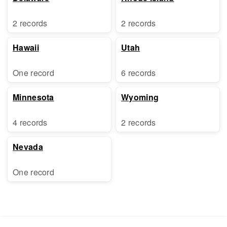
2 records
2 records
Hawaii
Utah
One record
6 records
Minnesota
Wyoming
4 records
2 records
Nevada
One record