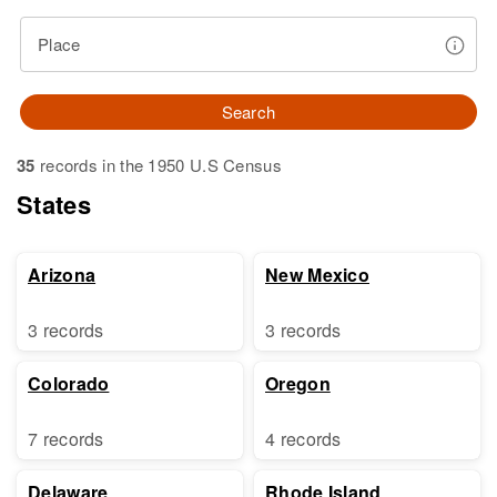
Place
Search
35
records in the 1950 U.S Census
States
Arizona
New Mexico
3 records
3 records
Colorado
Oregon
7 records
4 records
Delaware
Rhode Island