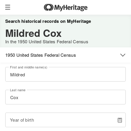
Search historical records on MyHeritage
Mildred Cox
In the 1950 United States Federal Census
1950 United States Federal Census
First and middle name(s)
Last name
Year of birth