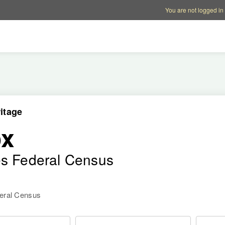
Account options
Help op
You are not logged in
itage
ox
es Federal Census
deral Census