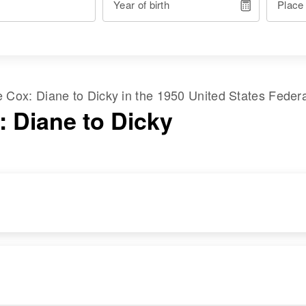
Year of birth
Place
me
Cox
:
Diane
to
Dicky
in the
1950 United States Feder
: Diane to Dicky
RESIDENCE
RELATIVES
Apr 1 1950
Parents
:
135 6th West, Provo,
Clifford Cox, Elesta