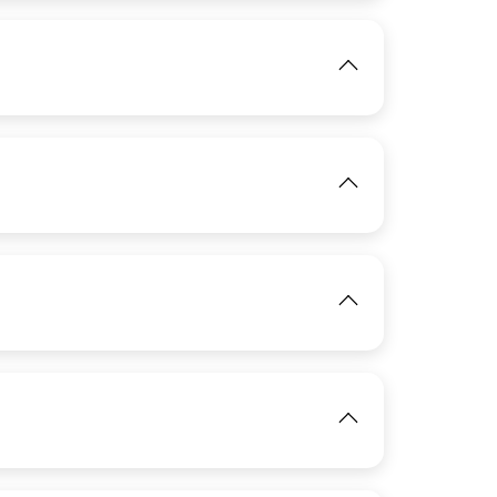
View
IMAGE
View
IMAGE
View
View
IMAGE
View
View