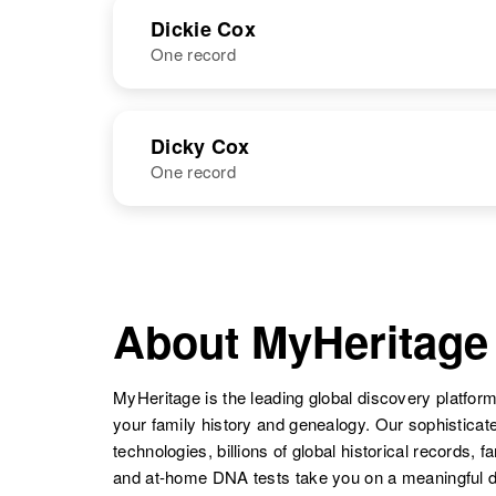
NAME
BIRTH
Dickie Cox
One record
Dickey E Cox
Circa 1947
Arkanaas
Dick W Cox
Circa 1918
Utah, United
NAME
BIRTH
States
Dicky Cox
Diane Cox
Circa 1944
Utah, United
One record
Dickie Cox
Circa 1941
States
Colorado,
United States
NAME
BIRTH
Dicky L Cox
Circa 1943
United States
About MyHeritage
Diane T Cox
Circa 1930
New York,
United States
MyHeritage is the leading global discovery platform
your family history and genealogy. Our sophistica
technologies, billions of global historical records, f
Diane A Cox
Circa 1944
and at-home DNA tests take you on a meaningful 