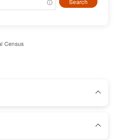
Search
al Census
IMAGE