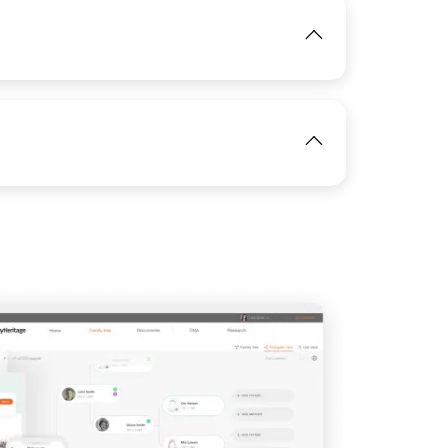
View
IMAGE
View
IMAGE
View
View
IMAGE
View
View
View