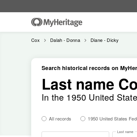
Cox
Dalah - Donna
Diane - Dicky
Search historical records on MyHer
Last name C
In the 1950 United Stat
All records
1950 United States Fe
Last name