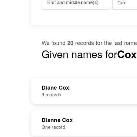
First and middle name(s)
We found
records for the last na
20
Given names for
Cox
Diane Cox
9 records
NAME
BIRTH
Dianna Cox
One record
Diane Cox
Circa 1940
Utah, United