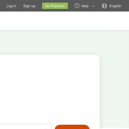
tions
Switch family site
Current site
Change language
Log in
Sign up
Go Premium
Help
English