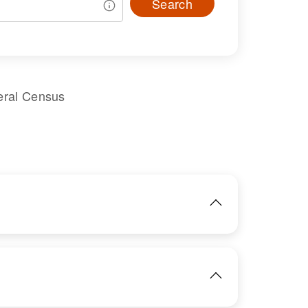
Search
eral Census
IMAGE