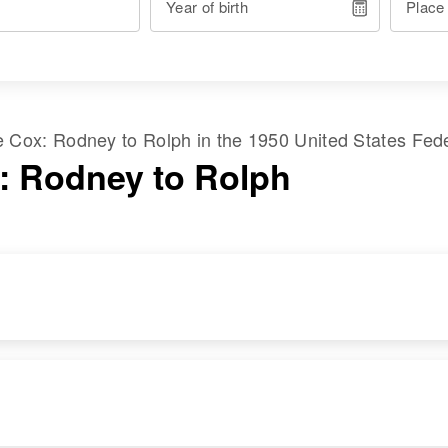
Year of birth
Place
me
Cox
:
Rodney
to
Rolph
in the
1950 United States Fed
: Rodney to Rolph
RESIDENCE
RELATIVES
Apr 1 1950
Parents
:
2170 Sw Sunset
Orville E Cox, Ann H