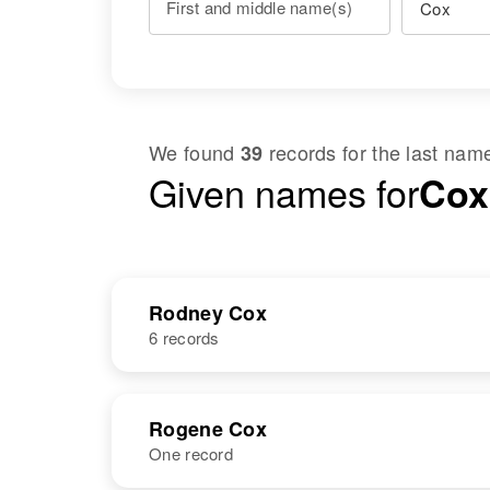
First and middle name(s)
We found
records for the last na
39
Given names for
Cox
Rodney Cox
6 records
NAME
BIRTH
Rogene Cox
One record
Rodney T Cox
Circa 1943
Kansas, United