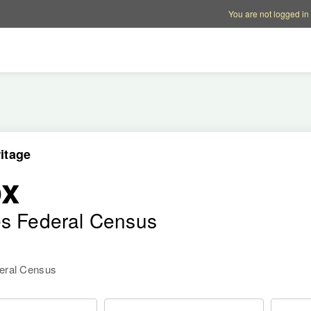
Account options
Help op
You are not logged in
itage
ox
es Federal Census
deral Census