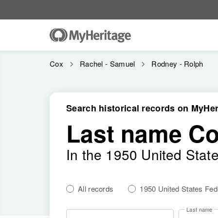
Cox
Rachel - Samuel
Rodney - Rolph
Search historical records on MyHer
Last name C
In the 1950 United Stat
All records
1950 United States Fe
Last name