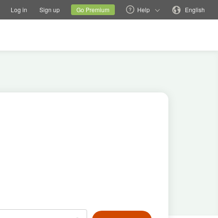
tions
Switch family site
Current site
Change language
Log in
Sign up
Go Premium
Help
English