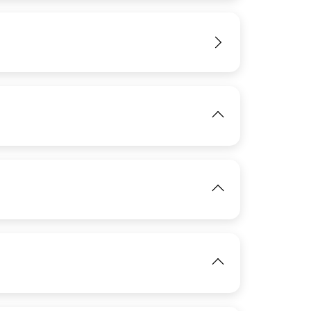
IMAGE
View
View
View
IMAGE
View
View