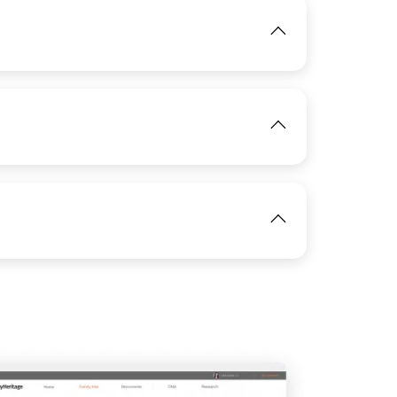
IMAGE
View
IMAGE
View
View
View
View
IMAGE
View
View
IMAGE
View