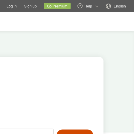
tions
Switch family site
Current site
Change language
Log in
Sign up
Go Premium
Help
English