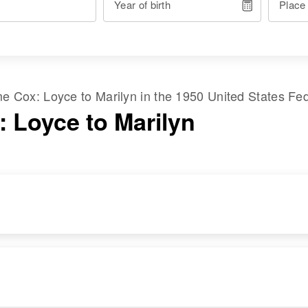
Year of birth
Place
ame
Cox
:
Loyce
to
Marilyn
in the
1950 United States Fe
: Loyce to Marilyn
RESIDENCE
RELATIVES
Apr 1 1950
Parents
:
216 Jefferson St,
William K Cox,