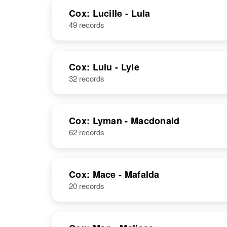
NAME
BIRTH
Cox: Lucille - Lula
49 records
Lucile F Cox
Circa 1913
Kansas, United
States
Luciana E Cox
Circa 1923
Cox: Lulu - Lyle
Idaho, United
32 records
States
Lucile A Cox
Circa 1908
Utah, United
States
Cox: Lyman - Macdonald
62 records
Lucile Cox
Circa 1915
New Mexico,
United States
Cox: Mace - Mafalda
20 records