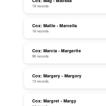
Cox: Mag - Malissa
19 records
Cox: Mallie - Marcella
18 records
Cox: Marcia - Margerite
96 records
Cox: Margery - Margory
13 records
Cox: Margret - Margy