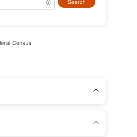
Search
deral Census
IMAGE