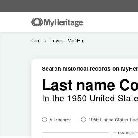
Cox
Loyce - Marilyn
Search historical records on MyHer
Last name C
In the 1950 United Stat
All records
1950 United States Fe
Last name