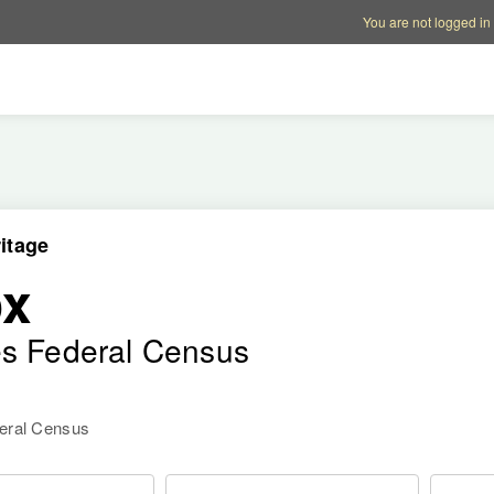
Account options
Help op
You are not logged in
itage
ox
es Federal Census
deral Census