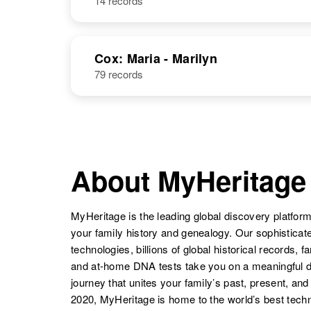
14 records
Cox: Maria - Marilyn
79 records
About MyHeritage
MyHeritage is the leading global discovery platform
your family history and genealogy. Our sophistica
technologies, billions of global historical records, f
and at-home DNA tests take you on a meaningful 
journey that unites your family’s past, present, and
2020, MyHeritage is home to the world’s best techn