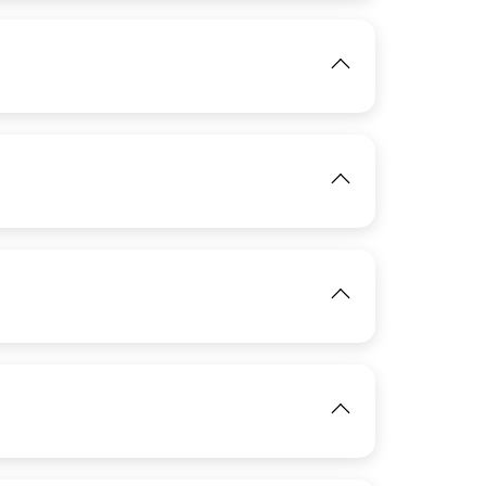
IMAGE
View
View
IMAGE
View
IMAGE
View
View
IMAGE