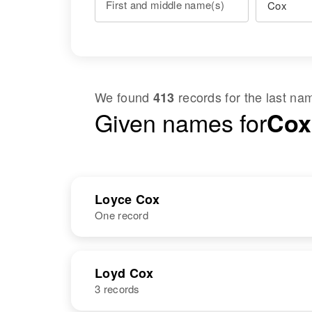
First and middle name(s)
We found
records for the last n
413
Given names for
Cox
Loyce Cox
One record
NAME
BIRTH
Loyd Cox
3 records
Loyce C Cox
Circa 1940
Oklahoma,