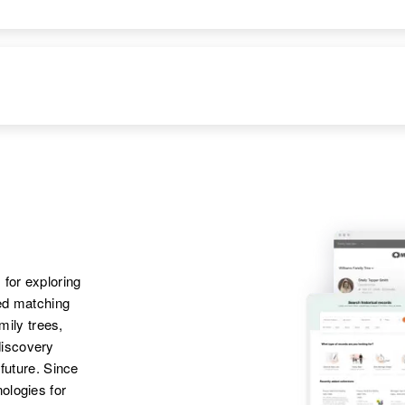
 for exploring
ted matching
amily trees,
discovery
 future. Since
ologies for