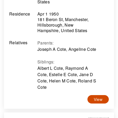
States
Residence
Apr 1 1950
181 Beron St, Manchester,
Hillsborough, New
Hampshire, United States
Relatives
Parents
:
Joseph A Cote, Angeline Cote
Siblings
:
Albert L Cote, Raymond A
Cote, Estelle E Cote, Jane D
Cote, Helen M Cote, Roland S
Cote
View