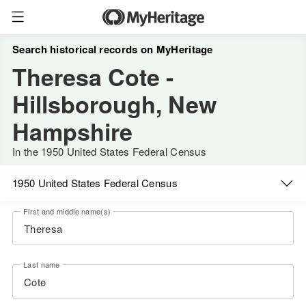
Search historical records on MyHeritage
Theresa Cote -
Hillsborough, New
Hampshire
In the 1950 United States Federal Census
1950 United States Federal Census
First and middle name(s)
Last name