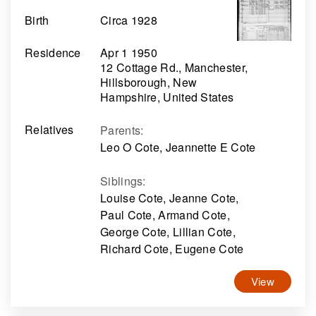
Birth
Circa 1928
Residence
Apr 1 1950
12 Cottage Rd., Manchester,
Hillsborough, New
Hampshire, United States
Relatives
Parents
:
Leo O Cote, Jeannette E Cote
Siblings
:
Louise Cote, Jeanne Cote,
Paul Cote, Armand Cote,
George Cote, Lillian Cote,
Richard Cote, Eugene Cote
View