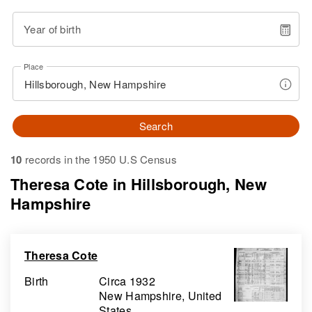
Year of birth
Place
Search
10
records in the 1950 U.S Census
Theresa Cote in Hillsborough, New
Hampshire
Theresa Cote
Birth
Circa 1932
New Hampshire, United
States