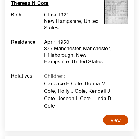
Theresa N Cote
Birth
Circa 1921
New Hampshire, United
States
Residence
Apr 1 1950
377 Manchester, Manchester,
Hillsborough, New
Hampshire, United States
Relatives
Children
:
Candace E Cote, Donna M
Cote, Holly J Cote, Kendall J
Cote, Joseph L Cote, Linda D
Cote
View