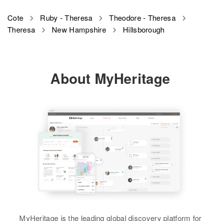
Cote
Ruby - Theresa
Theodore - Theresa
Theresa
New Hampshire
Hillsborough
About MyHeritage
MyHeritage is the leading global discovery platform for