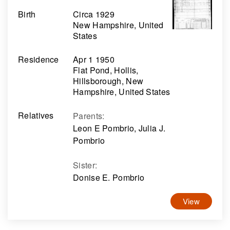
Birth
Circa 1929
New Hampshire, United
States
Residence
Apr 1 1950
Flat Pond, Hollis,
Hillsborough, New
Hampshire, United States
Relatives
Parents
:
Leon E Pombrio, Julia J.
Pombrio
Sister
:
Donise E. Pombrio
View