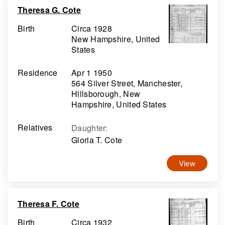
Theresa G. Cote
Birth
Circa 1928
New Hampshire, United
States
Residence
Apr 1 1950
564 Silver Street, Manchester,
Hillsborough, New
Hampshire, United States
Relatives
Daughter
:
Gloria T. Cote
View
Theresa F. Cote
Birth
Circa 1932