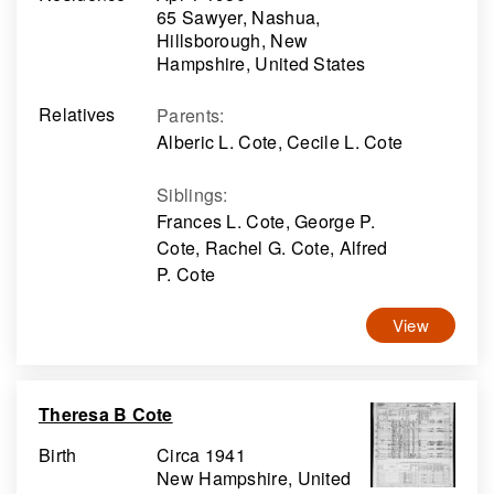
65 Sawyer, Nashua,
Hillsborough, New
Hampshire, United States
Relatives
Parents
:
Alberic L. Cote, Cecile L. Cote
Siblings
:
Frances L. Cote, George P.
Cote, Rachel G. Cote, Alfred
P. Cote
View
Theresa B Cote
Birth
Circa 1941
New Hampshire, United