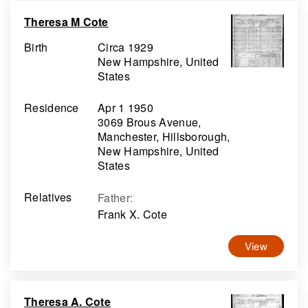
Theresa M Cote
Birth
Circa 1929
New Hampshire, United
States
Residence
Apr 1 1950
3069 Brous Avenue,
Manchester, Hillsborough,
New Hampshire, United
States
Relatives
Father
:
Frank X. Cote
View
Theresa A. Cote