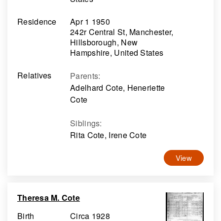
Residence
Apr 1 1950
242r Central St, Manchester,
Hillsborough, New
Hampshire, United States
Relatives
Parents
:
Adelhard Cote, Heneriette
Cote
Siblings
:
Rita Cote, Irene Cote
View
Theresa M. Cote
Birth
Circa 1928