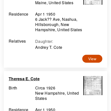
Maine, United States
Residence
Apr 1 1950
6 Jack?? Ave, Nashua,
Hillsborough, New
Hampshire, United States
Relatives
Daughter
:
Andrey T. Cote
View
Theresa E. Cote
Birth
Circa 1926
New Hampshire, United
States
Residence
Apr 1 1950