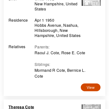
New Hampshire, United
States
Residence
Apr 1 1950
Hobbs Avenue, Nashua,
Hillsborough, New
Hampshire, United States
Relatives
Parents
:
Raoul J. Cote, Rose E. Cote
Siblings
:
Mormand R Cote, Bernice L.
Cote
View
Theresa Cote