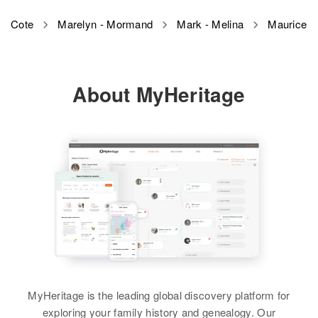
Residence
Apr 1 1950
Maurice L Cote
Cote
Marelyn - Mormand
Mark - Melina
Maurice
65 Margin St, Westerly,
Birth
Circa 1938
Washington, Rhode Island, United
Vermont, United States
States
About MyHeritage
Residence
Apr 1 1950
Relatives
Son
:
6 Pleasant Ave, Newport, Orleans,
Ronald A Cote
Vermont, United States
View
Relatives
View
MyHeritage is the leading global discovery platform for
exploring your family history and genealogy. Our