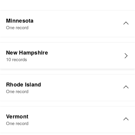
Minnesota
One record
New Hampshire
10 records
Rhode Island
One record
Maurice A Cote
Vermont
Birth
Circa 1927
One record
Massachusetts, United States