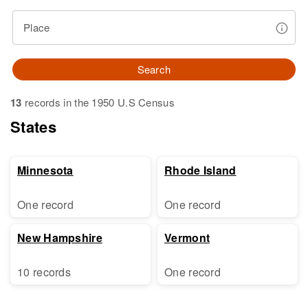
Place
Search
13
records in the 1950 U.S Census
States
Minnesota
Rhode Island
One record
One record
New Hampshire
Vermont
10 records
One record