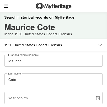
Search historical records on MyHeritage
Maurice Cote
In the 1950 United States Federal Census
1950 United States Federal Census
First and middle name(s)
Last name
Year of birth