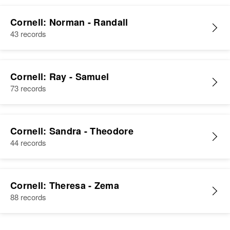
Cornell: Norman - Randall
43 records
Cornell: Ray - Samuel
73 records
Cornell: Sandra - Theodore
44 records
Cornell: Theresa - Zema
88 records