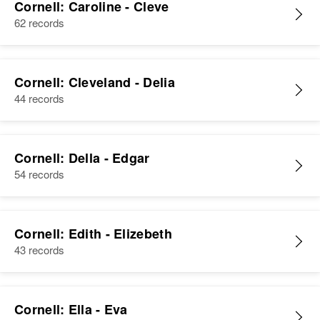
Cornell: Caroline - Cleve
62 records
Cornell: Cleveland - Delia
44 records
Cornell: Della - Edgar
54 records
Cornell: Edith - Elizebeth
43 records
Cornell: Ella - Eva