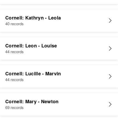
Cornell: Kathryn - Leola
40 records
Cornell: Leon - Louise
44 records
Cornell: Lucille - Marvin
44 records
Cornell: Mary - Newton
69 records