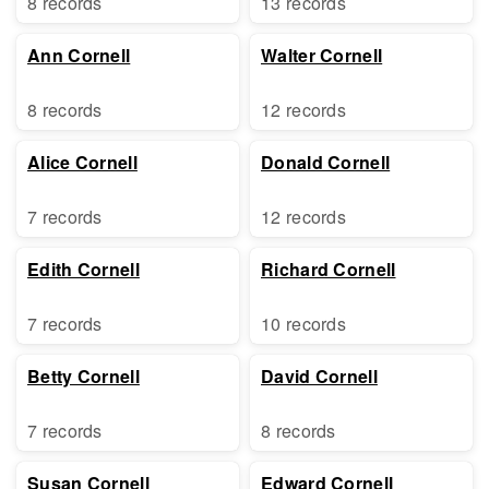
8 records
13 records
Ann Cornell
Walter Cornell
8 records
12 records
Alice Cornell
Donald Cornell
7 records
12 records
Edith Cornell
Richard Cornell
7 records
10 records
Betty Cornell
David Cornell
7 records
8 records
Susan Cornell
Edward Cornell