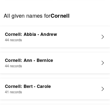
All given names for
Cornell
Cornell: Abbia - Andrew
44 records
Cornell: Ann - Bernice
44 records
Cornell: Bert - Carole
41 records