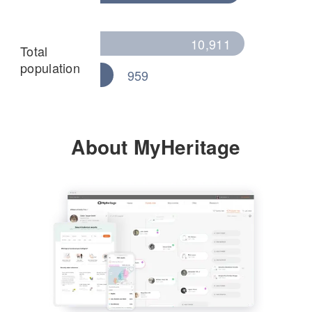
10,911
Total
population
959
About MyHeritage