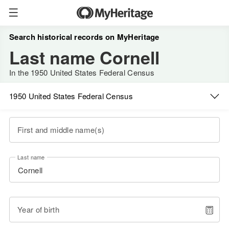
Search historical records on MyHeritage
Last name Cornell
In the 1950 United States Federal Census
1950 United States Federal Census
First and middle name(s)
Last name
Year of birth