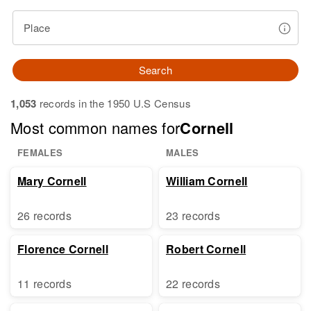
Place
Search
1,053
records in the 1950 U.S Census
Most common names for
Cornell
FEMALES
MALES
Mary Cornell
William Cornell
26 records
23 records
Florence Cornell
Robert Cornell
11 records
22 records