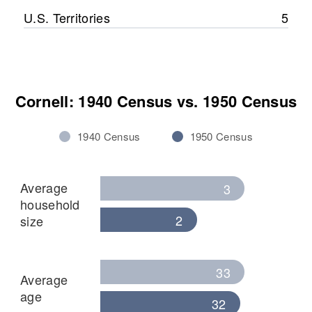
U.S. Territories
5
Cornell: 1940 Census vs. 1950 Census
1940 Census
1950 Census
Average
3
household
2
size
33
Average
age
32