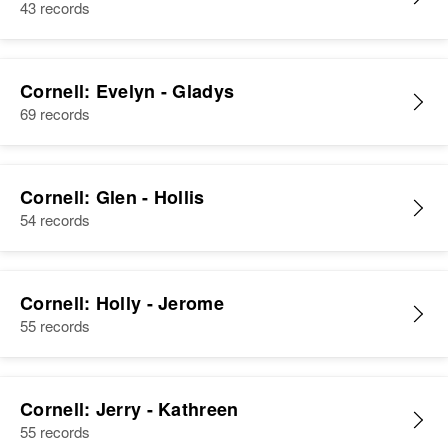
43 records
Cornell: Evelyn - Gladys
69 records
Cornell: Glen - Hollis
54 records
Cornell: Holly - Jerome
55 records
Cornell: Jerry - Kathreen
55 records