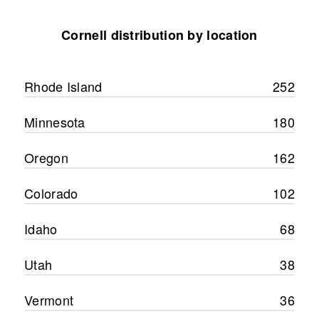
Cornell distribution by location
Rhode Island
252
Minnesota
180
Oregon
162
Colorado
102
Idaho
68
Utah
38
Vermont
36