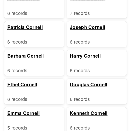
6 records
7 records
Patricia Cornell
Joseph Cornell
6 records
6 records
Barbara Cornell
Harry Cornell
6 records
6 records
Ethel Cornell
Douglas Cornell
6 records
6 records
Emma Cornell
Kenneth Cornell
5 records
6 records