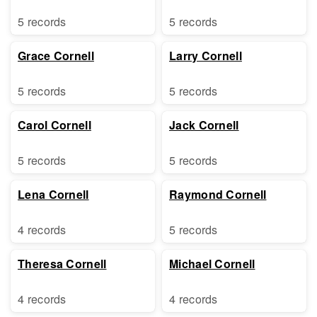
5 records
5 records
Grace Cornell
Larry Cornell
5 records
5 records
Carol Cornell
Jack Cornell
5 records
5 records
Lena Cornell
Raymond Cornell
4 records
5 records
Theresa Cornell
Michael Cornell
4 records
4 records