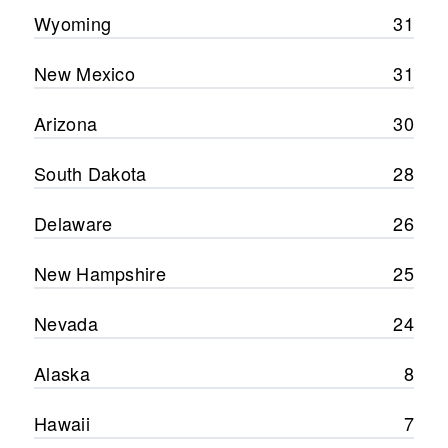
Wyoming
31
New Mexico
31
Arizona
30
South Dakota
28
Delaware
26
New Hampshire
25
Nevada
24
Alaska
8
Hawaii
7