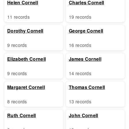
Helen Cornell
Charles Cornell
11 records
19 records
Dorothy Cornell
George Cornell
9 records
16 records
Elizabeth Cornell
James Cornell
9 records
14 records
Margaret Cornell
Thomas Cornell
8 records
13 records
Ruth Cornell
John Cornell