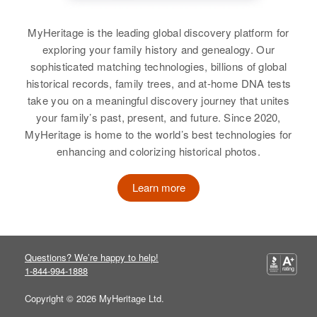
MyHeritage is the leading global discovery platform for
exploring your family history and genealogy. Our
sophisticated matching technologies, billions of global
historical records, family trees, and at-home DNA tests
take you on a meaningful discovery journey that unites
your family’s past, present, and future. Since 2020,
MyHeritage is home to the world’s best technologies for
enhancing and colorizing historical photos.
Learn more
Questions? We’re happy to help!
1-844-994-1888
Copyright © 2026 MyHeritage Ltd.