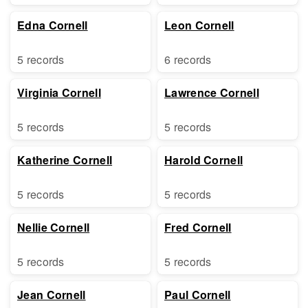
Edna Cornell
Leon Cornell
5 records
6 records
Virginia Cornell
Lawrence Cornell
5 records
5 records
Katherine Cornell
Harold Cornell
5 records
5 records
Nellie Cornell
Fred Cornell
5 records
5 records
Jean Cornell
Paul Cornell