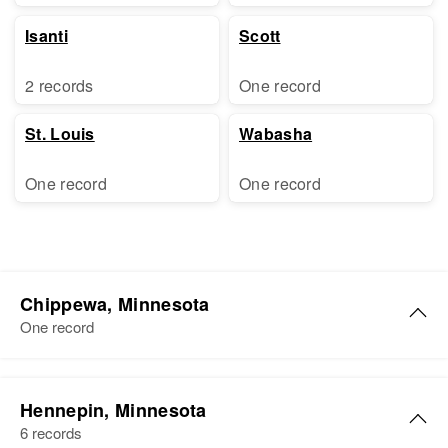
Isanti
Scott
2 records
One record
St. Louis
Wabasha
One record
One record
Chippewa, Minnesota
One record
Hennepin, Minnesota
6 records