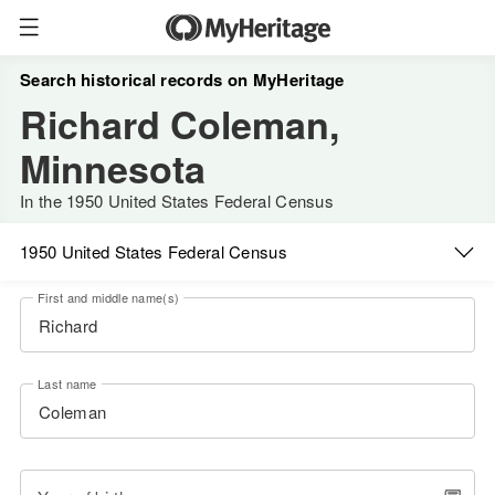
Search historical records on MyHeritage
Richard Coleman,
Minnesota
In the 1950 United States Federal Census
1950 United States Federal Census
First and middle name(s)
Last name