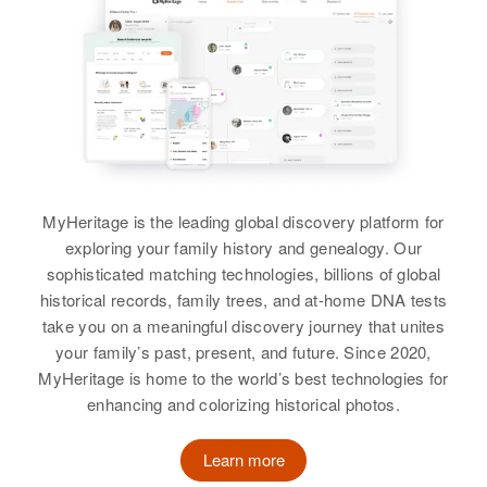
Coleman, James W Coleman
View
MyHeritage is the leading global discovery platform for
exploring your family history and genealogy. Our
sophisticated matching technologies, billions of global
historical records, family trees, and at-home DNA tests
take you on a meaningful discovery journey that unites
your family’s past, present, and future. Since 2020,
MyHeritage is home to the world’s best technologies for
enhancing and colorizing historical photos.
Learn more