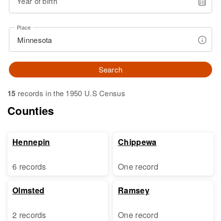
Year of birth
Place
Search
15
records in the 1950 U.S Census
Counties
Hennepin
Chippewa
6 records
One record
Olmsted
Ramsey
2 records
One record