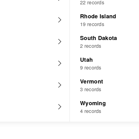
22 records
Rhode Island
19 records
South Dakota
2 records
Utah
9 records
Vermont
3 records
Wyoming
4 records