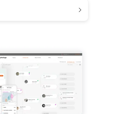
View
View
View
View