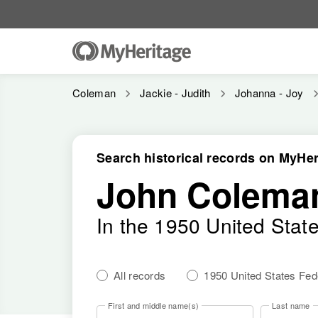
Coleman
Jackie - Judith
Johanna - Joy
Search historical records on MyHer
John Colema
In the 1950 United Stat
All records
1950 United States Fe
First and middle name(s)
Last name