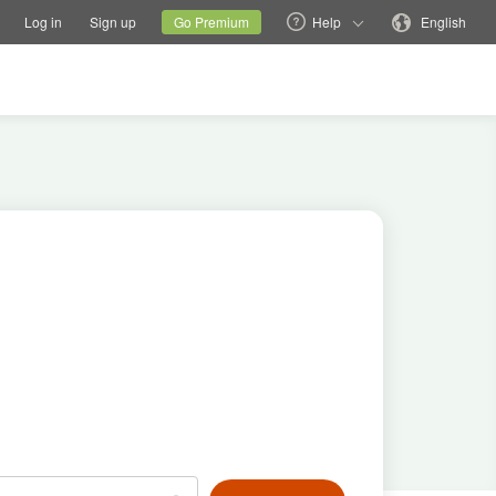
tions
Switch family site
Current site
Change language
Log in
Sign up
Go Premium
Help
English