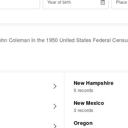
Year of birth
Place
ohn Coleman
in the
1950 United States Federal Censu
New Hampshire
5 records
New Mexico
3 records
Oregon