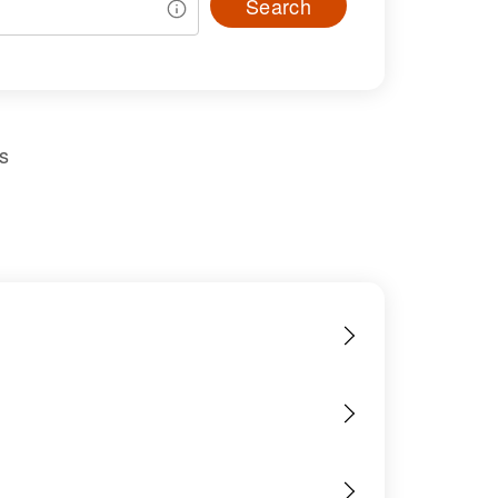
Search
s