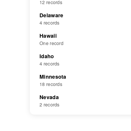
12 records
Delaware
4 records
Hawaii
One record
Idaho
4 records
Minnesota
18 records
Nevada
2 records