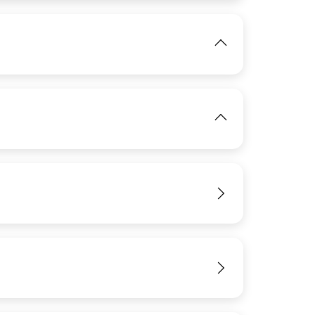
IMAGE
View
View
IMAGE
View
View
IMAGE
View
View
View
View