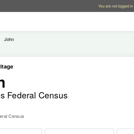
Account options
Help op
You are not logged in
John
itage
n
es Federal Census
deral Census