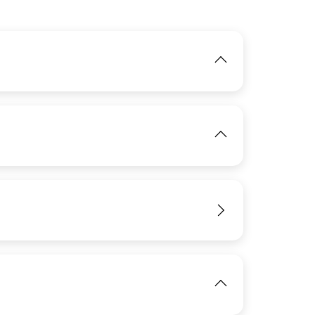
IMAGE
View
IMAGE
View
View