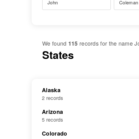
We found
records for the name
J
115
States
Alaska
2 records
Arizona
5 records
Colorado