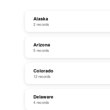
Alaska
2 records
NAME
BIRTH
Arizona
5 records
John M
Circa 1912
Coleman
United States
NAME
BIRTH
Colorado
12 records
John Coleman
Circa 1927
Missouri, United
John D.
Circa 1949
States
Coleman
Delaware
4 records