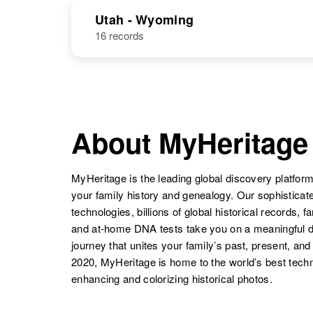
Coleman
Missouri, United
States
Utah - Wyoming
16 records
John Coleman
Circa 1943
Delaware,
John Coleman
United States
Circa 1941
Idaho, United
States
About MyHeritage
John Coleman
Circa 1899
Idaho, United
MyHeritage is the leading global discovery platform
States
your family history and genealogy. Our sophistica
technologies, billions of global historical records, f
and at-home DNA tests take you on a meaningful 
journey that unites your family’s past, present, and
2020, MyHeritage is home to the world’s best techn
enhancing and colorizing historical photos.