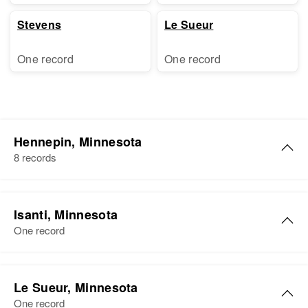
Stevens
Le Sueur
One record
One record
Hennepin, Minnesota
8 records
James R Coleman
Isanti, Minnesota
Birth
Circa 1931
One record
Minnesota, United States
Residence
Apr 1 1950
James Coleman
Columbus Avenue, Minneapolis,
Le Sueur, Minnesota
Birth
Circa 1910
Hennepin, Minnesota, United
One record