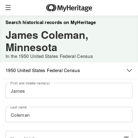
Search historical records on MyHeritage
James Coleman,
Minnesota
In the 1950 United States Federal Census
1950 United States Federal Census
First and middle name(s)
Last name