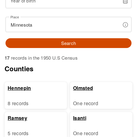
Year of birth
Place
Search
17
records in the 1950 U.S Census
Counties
Hennepin
Olmsted
8 records
One record
Ramsey
Isanti
5 records
One record